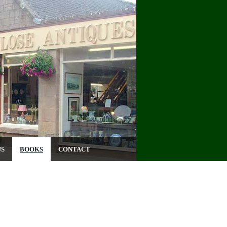
US
BOOKS
CONTACT