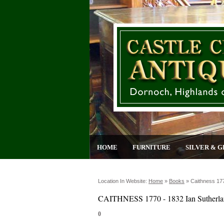
HOME
FURNITURE
SILVER & G
Location In Website:
Home
»
Books
»
Caithness 177
CAITHNESS 1770 - 1832 Ian Sutherl
0