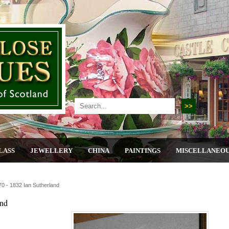
LASS
JEWELLERY
CHINA
PAINTINGS
MISCELLANEO
0 - 1832 Ian Sutherland
and