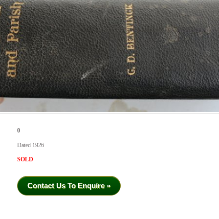
0
Dated 1926
SOLD
Contact Us To Enquire »