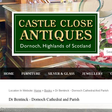
HOME
FURNITURE
SILVER & GLASS
JEWELLERY
Location In Website:
Home
»
Books
»
Dr Bentinck - Dornoch Cathedral And Parish
Dr Bentinck - Dornoch Cathedral and Parish