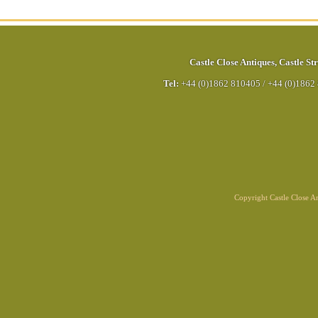
Castle Close Antiques
,
Castle Str
Tel:
+44 (0)1862 810405
/
+44 (0)1862
Copyright Castle Close 