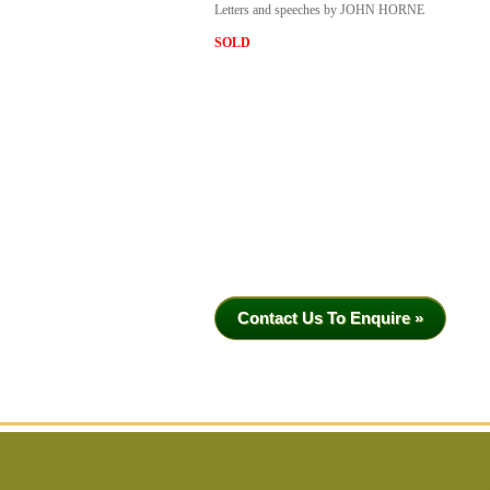
Letters and speeches by JOHN HORNE
SOLD
Contact Us To Enquire »