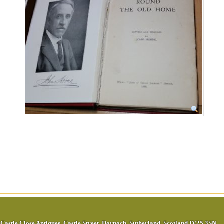
Castle Close Antiques
,
Castle Street
,
Dornoch
,
Sutherland
,
Scotland
IV25 3SN