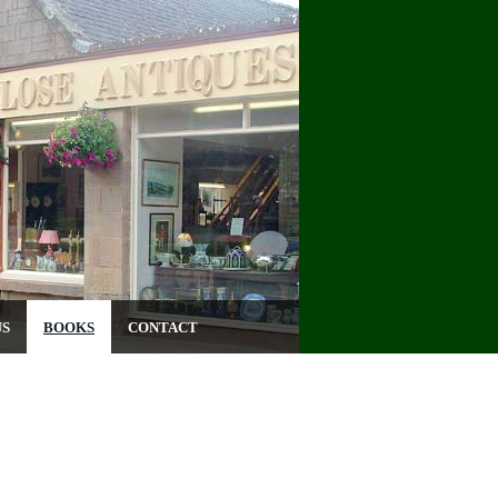
US
BOOKS
CONTACT