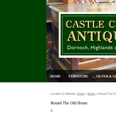
HOME
FURNITURE
SILVER & G
Location In Website:
Home
»
Books
»
Round The O
Round The Old Home
0