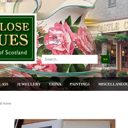
LASS
JEWELLERY
CHINA
PAINTINGS
MISCELLANEO
ld Home