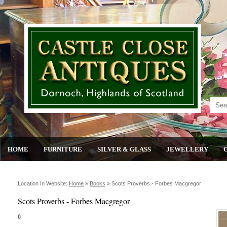
HOME
FURNITURE
SILVER & GLASS
JEWELLERY
Location In Website:
Home
»
Books
»
Scots Proverbs - Forbes Macgregor
Scots Proverbs - Forbes Macgregor
0