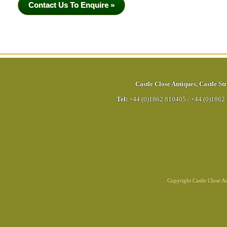
Contact Us To Enquire »
Castle Close Antiques
,
Castle Str
Tel:
+44 (0)1862 810405
/
+44 (0)1862
Copyright Castle Close 