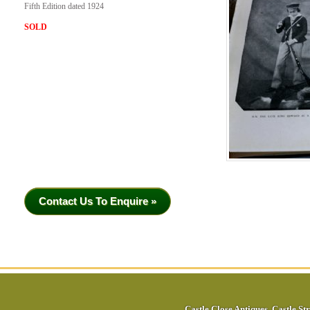
Fifth Edition dated 1924
SOLD
Contact Us To Enquire »
Castle Close Antiques
,
Castle Str