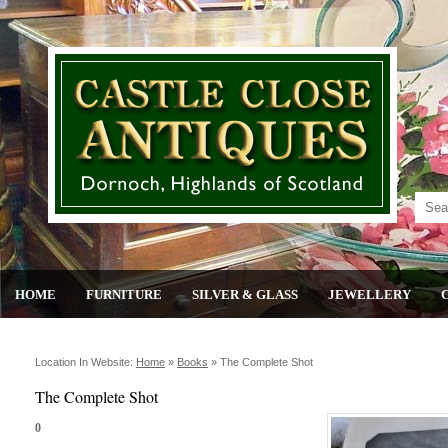
HOME
FURNITURE
SILVER & GLASS
JEWELLERY
Location In Website:
Home
»
Books
»
The Complete Shot
The Complete Shot
0