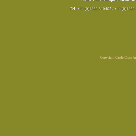
Tel:
+44 (0)1862 810405
/
+44 (0)1862
Copyright Castle Close 