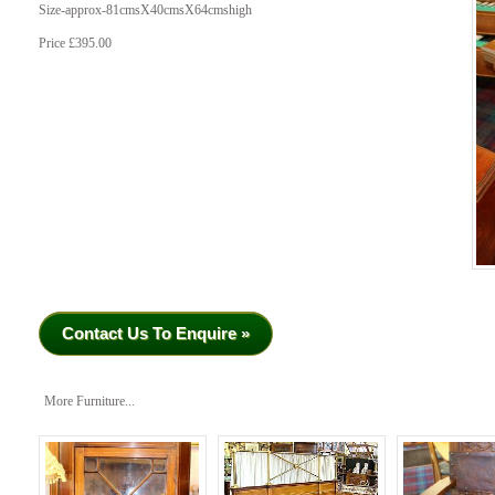
Size-approx-81cmsX40cmsX64cmshigh
Price £395.00
Contact Us To Enquire »
More Furniture...