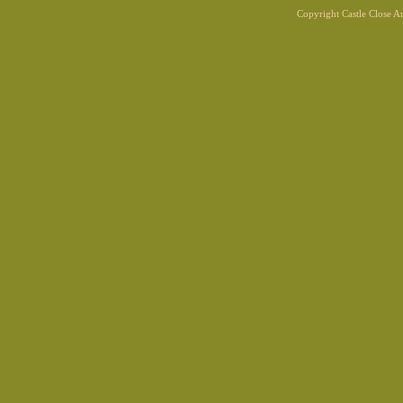
Copyright Castle Close 