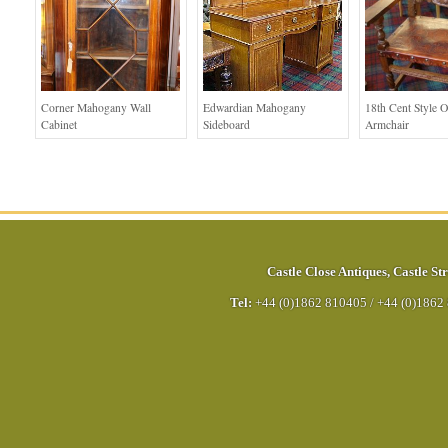
Corner Mahogany Wall
Edwardian Mahogany
18th Cent Style 
Cabinet
Sideboard
Armchair
Castle Close Antiques
,
Castle Str
Tel:
+44 (0)1862 810405
/
+44 (0)1862