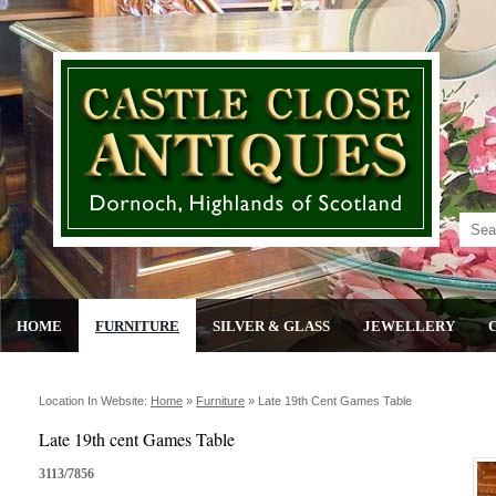
HOME
FURNITURE
SILVER & GLASS
JEWELLERY
Location In Website:
Home
»
Furniture
»
Late 19th Cent Games Table
Late 19th cent Games Table
3113/7856