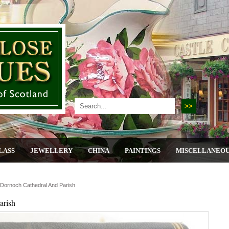
LASS
JEWELLERY
CHINA
PAINTINGS
MISCELLANEO
 Dornoch Cathedral And Parish
arish