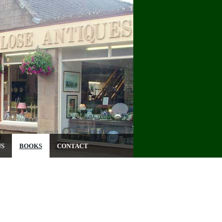
US
BOOKS
CONTACT