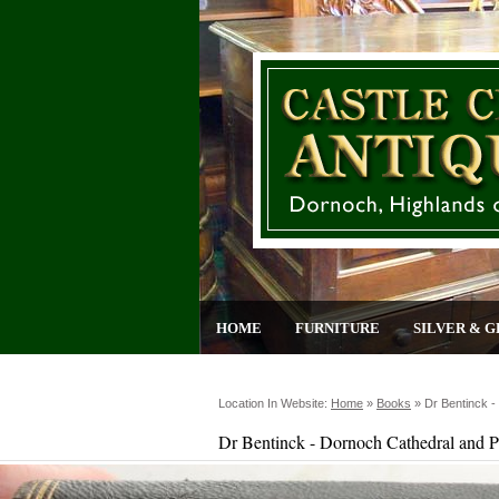
HOME
FURNITURE
SILVER & G
Location In Website:
Home
»
Books
»
Dr Bentinck -
Dr Bentinck - Dornoch Cathedral and P