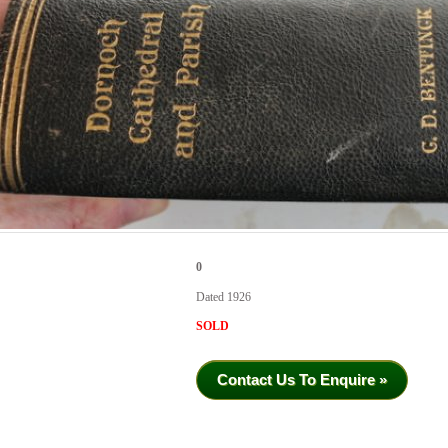
0
Dated 1926
SOLD
Contact Us To Enquire »