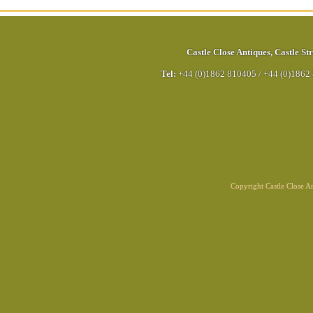
Castle Close Antiques
,
Castle Str
Tel:
+44 (0)1862 810405
/
+44 (0)1862
Copyright Castle Close 