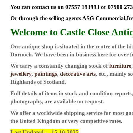
You can contact us on 07557 193993 or 07900 27
Or through the selling agents ASG Commercial,In
Welcome to Castle Close Anti
Our antique shop is situated in the centre of the h
Dornoch. We have been in business here for over f
We carry a constantly changing stock of
furniture
jewellery
,
paintings
,
decorative arts
, etc., mainly 
Highlands of Scotland.
Full details of items in stock and condition reports,
photographs, are available on request.
We offer a worldwide shipping service for most go
the United Kingdom at very competitive rates.
Last Updated - 15-10-2025