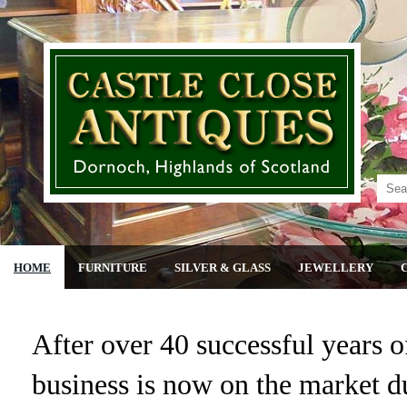
HOME
FURNITURE
SILVER & GLASS
JEWELLERY
After over 40 successful years of
business is now on the market du