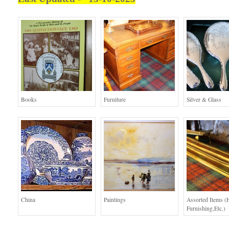
Books
Furniture
Silver & Glass
China
Paintings
Assorted Items 
Furnishing,etc.)