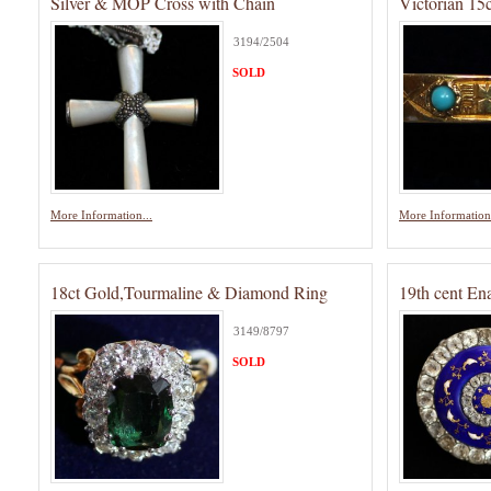
Silver & MOP Cross with Chain
Victorian 15
3194/2504
SOLD
More Information...
More Information.
18ct Gold,Tourmaline & Diamond Ring
19th cent En
3149/8797
SOLD