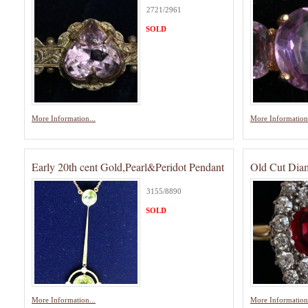
2721/2961
SOLD
More Information...
More Information.
Early 20th cent Gold,Pearl&Peridot Pendant
Old Cut Dia
3155/8890
SOLD
More Information...
More Information.