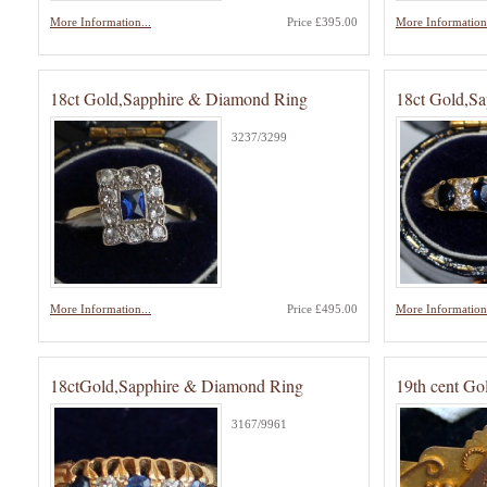
More Information...
Price £395.00
More Information.
18ct Gold,Sapphire & Diamond Ring
18ct Gold,S
3237/3299
More Information...
Price £495.00
More Information.
18ctGold,Sapphire & Diamond Ring
19th cent Go
3167/9961