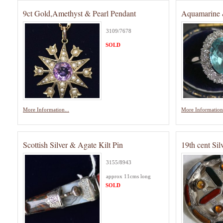
9ct Gold,Amethyst & Pearl Pendant
Aquamarine
3109/7678
SOLD
More Information...
More Information.
Scottish Silver & Agate Kilt Pin
19th cent Si
3155/8943
approx 11cms long
SOLD