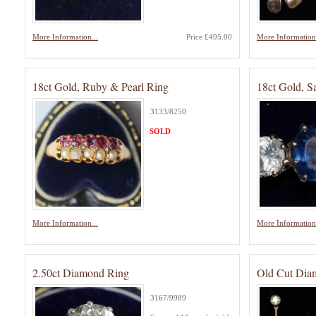
More Information...
Price £495.00
More Information.
18ct Gold, Ruby & Pearl Ring
18ct Gold, 
3133/8250
SOLD
More Information...
More Information.
2.50ct Diamond Ring
Old Cut Dia
3167/9989