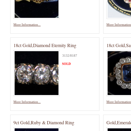
More Information...
More Information.
18ct Gold,Diamond Eternity Ring
18ct Gold,S
3132/8187
SOLD
More Information...
More Information.
9ct Gold,Ruby & Diamond Ring
Gold,Emeral