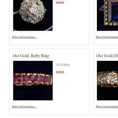
SOLD
More Information...
More Information.
18ct Gold, Ruby Ring
18ct Gold,Ol
3213/3016
SOLD
More Information...
More Information.