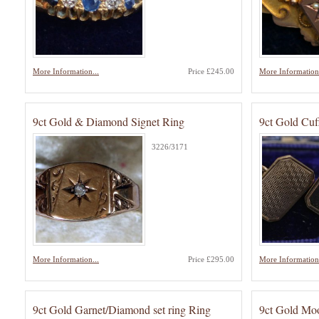
More Information...
Price £245.00
More Information.
9ct Gold & Diamond Signet Ring
9ct Gold Cuf
3226/3171
More Information...
Price £295.00
More Information.
9ct Gold Garnet/Diamond set ring Ring
9ct Gold Mo