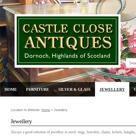
HOME
FURNITURE
SILVER & GLASS
JEWELLERY
Location In Website:
Home
»
Jewellery
Jewellery
Always a good selection of jewellery in stock: rings, bracelets, chains, lockets, bangles