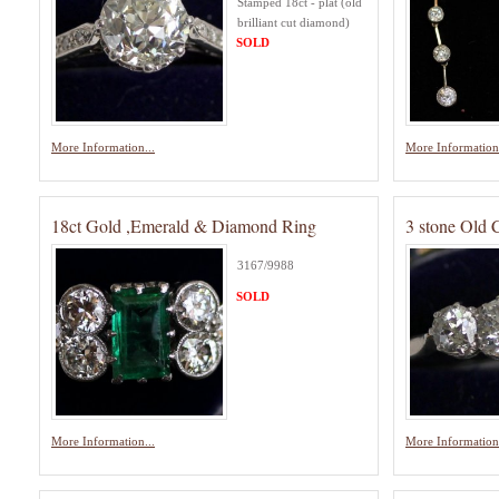
Stamped 18ct - plat (old
brilliant cut diamond)
SOLD
More Information...
More Information.
18ct Gold ,Emerald & Diamond Ring
3 stone Old
3167/9988
SOLD
More Information...
More Information.