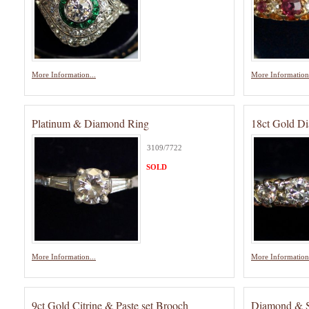
More Information...
More Information.
Platinum & Diamond Ring
18ct Gold D
3109/7722
SOLD
More Information...
More Information.
9ct Gold Citrine & Paste set Brooch
Diamond & S