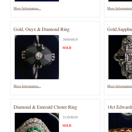
More Information...
More Information.
Gold, Onyx & Diamond Ring
Gold,Sapphi
3068/6819
SOLD
More Information...
More Information.
Diamond & Emerald Cluster Ring
18ct Edward
3139/8639
SOLD