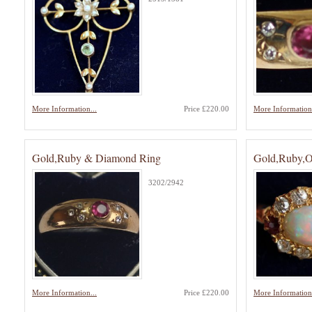
More Information...
Price £220.00
More Information.
Gold,Ruby & Diamond Ring
Gold,Ruby,
3202/2942
More Information...
Price £220.00
More Information.