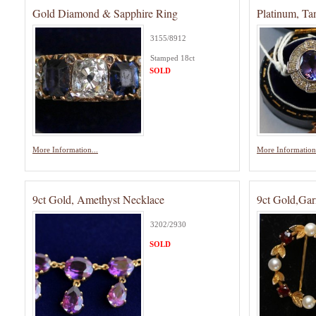
Gold Diamond & Sapphire Ring
Platinum, T
3155/8912
Stamped 18ct
SOLD
More Information...
More Information.
9ct Gold, Amethyst Necklace
9ct Gold,Gar
3202/2930
SOLD