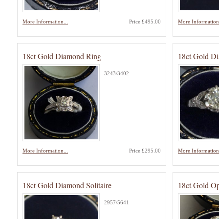
More Information...
Price £495.00
More Information.
18ct Gold Diamond Ring
18ct Gold D
3243/3402
More Information...
Price £295.00
More Information.
18ct Gold Diamond Solitaire
18ct Gold O
2957/5641