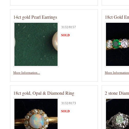
14ct gold Pearl Earrings
18ct Gold E
3132/8157
SOLD
More Information...
More Information.
18ct gold, Opal & Diamond Ring
2 stone Dia
3132/8173
SOLD