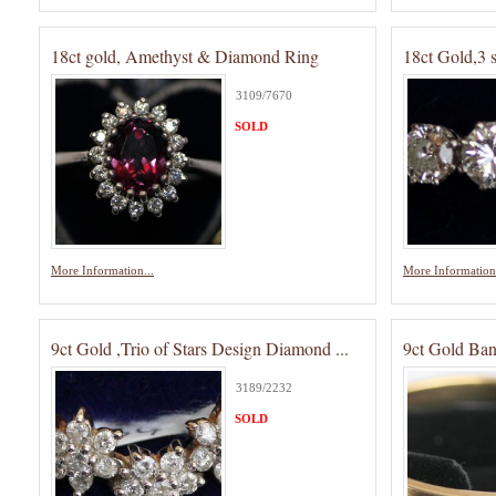
18ct gold, Amethyst & Diamond Ring
18ct Gold,3 
3109/7670
SOLD
More Information...
More Information.
9ct Gold ,Trio of Stars Design Diamond ...
9ct Gold Ban
3189/2232
SOLD