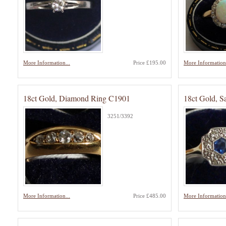
More Information...
Price £195.00
More Information.
18ct Gold, Diamond Ring C1901
18ct Gold, 
3251/3392
More Information...
Price £485.00
More Information.