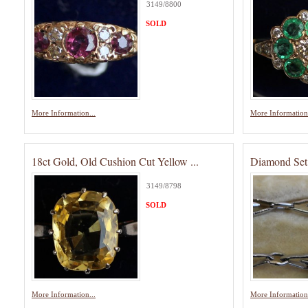
3149/8800
SOLD
More Information...
More Information.
18ct Gold, Old Cushion Cut Yellow ...
Diamond Set 
3149/8798
SOLD
More Information...
More Information.