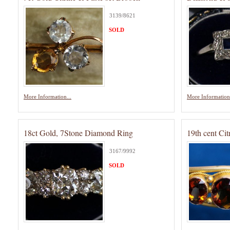
3139/8621
SOLD
More Information...
More Information.
18ct Gold, 7Stone Diamond Ring
19th cent Cit
3167/9992
SOLD