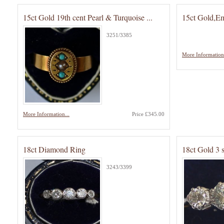
15ct Gold 19th cent Pearl & Turquoise ...
15ct Gold,E
3251/3385
More Information.
More Information...
Price £345.00
18ct Diamond Ring
18ct Gold 3 
3243/3399