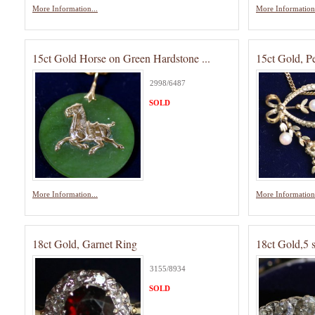
More Information...
More Information.
15ct Gold Horse on Green Hardstone ...
15ct Gold, P
2998/6487
SOLD
More Information...
More Information.
18ct Gold, Garnet Ring
18ct Gold,5 
3155/8934
SOLD