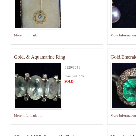
More Information...
More Information.
Gold, & Aquamarine Ring
Gold,Emeral
3120/8041
Stamped .375
SOLD
More Information...
More Information.