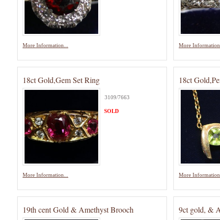
More Information...
More Information.
18ct Gold,Gem Set Ring
18ct Gold,Pe
3109/7663
SOLD
More Information...
More Information.
19th cent Gold & Amethyst Brooch
9ct gold, & 