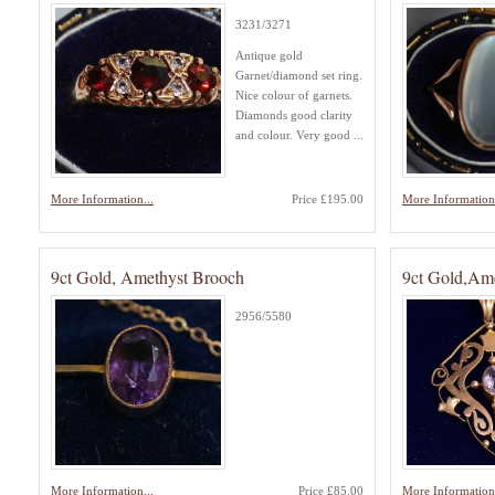
3231/3271
Antique gold
Garnet/diamond set ring.
Nice colour of garnets.
Diamonds good clarity
and colour. Very good ...
More Information...
Price £195.00
More Information.
9ct Gold, Amethyst Brooch
9ct Gold,Ame
2956/5580
More Information...
Price £85.00
More Information.