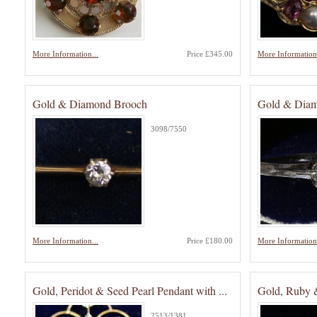
More Information...
Price £345.00
More Information.
Gold & Diamond Brooch
Gold & Diamo
3098/7550
More Information...
Price £180.00
More Information.
Gold, Peridot & Seed Pearl Pendant with ...
Gold, Ruby 
2513/1381