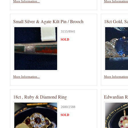
More Information...
More Information.
Small Silver & Agate Kilt Pin / Brooch
18ct Gold, S
3155/8941
SOLD
More Information...
More Information.
18ct , Ruby & Diamond Ring
Edwardian R
2680/2588
SOLD