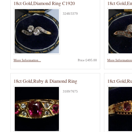
18ct Gold,Diamond Ring C1920
18ct Gold,E
3248/3379
More Information...
Price £495.00
More Information.
18ct Gold,Ruby & Diamond Ring
18ct Gold,R
3109/7675