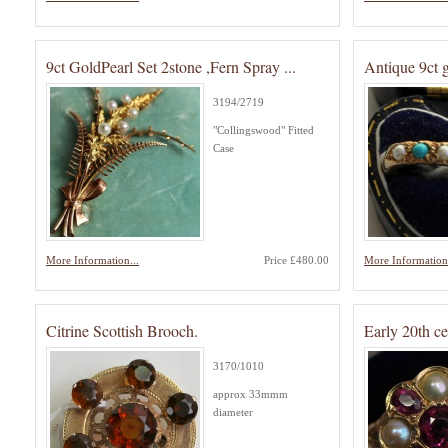
9ct GoldPearl Set 2stone ,Fern Spray ...
Antique 9ct 
3194/2719
"Collingswood" Fitted
Case
More Information...
Price £480.00
More Information.
Citrine Scottish Brooch.
Early 20th c
3170/1010
approx 33mmm
diameter