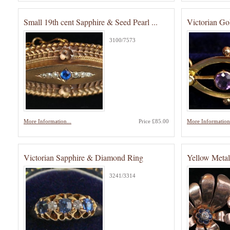
Small 19th cent Sapphire & Seed Pearl ...
Victorian Go
3100/7573
More Information...
Price £85.00
More Information.
Victorian Sapphire & Diamond Ring
Yellow Metal
3241/3314