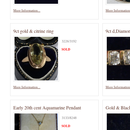
More Information...
More Information.
9ct gold & citrine ring
9ct d,Diamon
3226/3192
SOLD
More Information...
More Information.
Early 20th cent Aquamarine Pendant
Gold & Black
3133/8248
SOLD