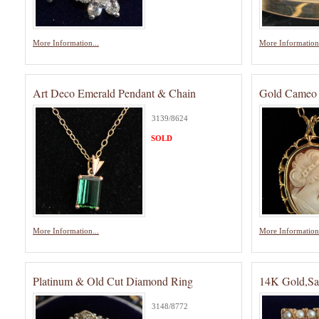
More Information...
More Information.
Art Deco Emerald Pendant & Chain
Gold Cameo 
3139/8624
SOLD
More Information...
More Information.
Platinum & Old Cut Diamond Ring
14K Gold,Sa
3148/8772