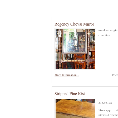
Regency Cheval Mirror
excellent origin
condition.
More Information...
Pric
Stripped Pine Kist
3132/8125
Size - approx -
50cms X 45cms