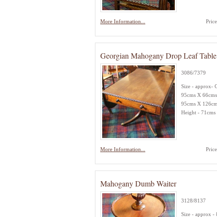
More Information...
Pric
Georgian Mahogany Drop Leaf Table
3086/7379
Size - approx- 
95cms X 66cms
95cms X 126c
Height - 71cms
More Information...
Pric
Mahogany Dumb Waiter
3128/8137
Size - approx -