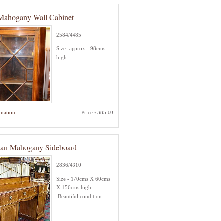
Mahogany Wall Cabinet
2584/4485
Size -approx - 98cms
high
mation...
Price £385.00
an Mahogany Sideboard
2836/4310
Size - 170cms X 60cms
X 156cms high
Beautiful condition.