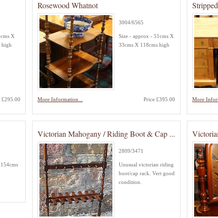
Rosewood Whatnot
Strippe
3004/6565
6cms X
Size - approx - 51cms X
 high
33cms X 118cms high
e £295.00
More Information...
Price £395.00
More Infor
Victorian Mahogany / Riding Boot & Cap ...
Victori
2809/3471
- 154cms
Unusual victorian riding
boot/cap rack. Vert good
condition.