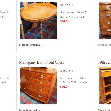
3115/7916
52cms X
Size-approx-120cms X
s high
87cms X 70cms high
SOLD
More Information...
More Infor
Mahogany Bow Front Chest
19th cen
3092/7451
25cms X
Size - approx - 113cms
 high
x 56cms X 98cms high
SOLD
More Information...
More Infor