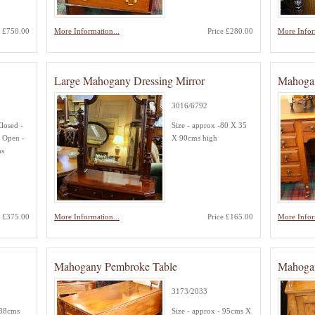
e £750.00
More Information...
Price £280.00
More Infor
Large Mahogany Dressing Mirror
Mahoga
3016/6792
Closed -
Size - approx -80 X 35
 Open -
X 90cms high
ms
e £375.00
More Information...
Price £165.00
More Infor
Mahogany Pembroke Table
Mahoga
3173/2033
 88cms
Size - approx - 95cms X