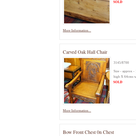
SOLD
More Information...
Carved Oak Hall Chair
3145/8700
Size - approx -
high X 64cms 
SOLD
More Information...
Bow Front Chest 0n Chest