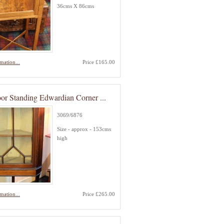
36cms X 86cms
mation...
Price £165.00
or Standing Edwardian Corner ...
3069/6876
Size - approx - 153cms
high
mation...
Price £265.00