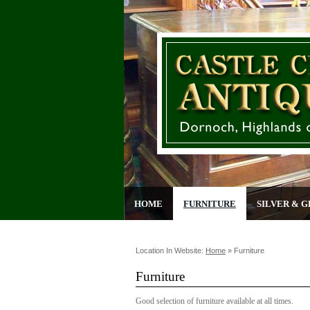
HOME
FURNITURE
SILVER & G
Location In Website:
Home
»
Furniture
Furniture
Good selection of furniture available at all times.