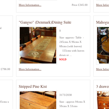
More Information...
Price £345.00
More Infor
"Gangso" (Denmark)Dining Suite
Mahogan
al
0
Size -approx- Table -
245cms X 96cms X
68cms (with leaves)
155cms with leaves
down or ...
SOLD
e £796.00
More Information...
More Infor
Stripped Pine Kist
3 drawe
3173/2038
 85cms x
Size - approx 94cms X
59cms X 53cms