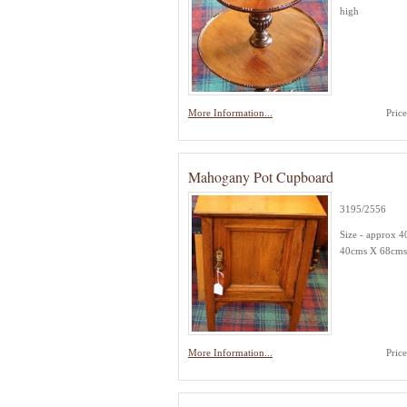
high
More Information...
Pric
Mahogany Pot Cupboard
3195/2556
Size - approx 
40cms X 68cms
More Information...
Pric