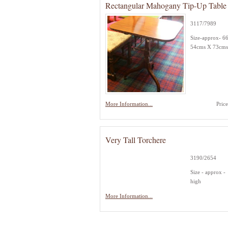
Rectangular Mahogany Tip-Up Table
3117/7989
Size-approx- 6
54cms X 73cms
More Information...
Pric
Very Tall Torchere
3190/2654
Size - approx 
high
More Information...