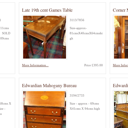
Late 19th cent Games Table
Corner 
1
3113/7856
11cms
Size-approx-
0 SOLD
81cmsX40cmsX64cmshi
09cms
gh
0
More Information...
Price £395.00
More Infor
Edwardian Mahogany Bureau
Edwardi
3194/2733
168cms X
Size - approx - 69cms
ze -
X41cms X 94cms high
ms