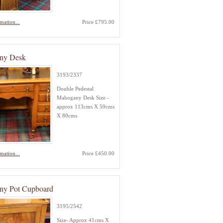
mation...
Price £795.00
ny Desk
3193/2337
Double Pedestal
Mahogany Desk Size -
approx 113cms X 59cms
X 80cms
mation...
Price £450.00
ny Pot Cupboard
3195/2542
Size- Approx 41cms X