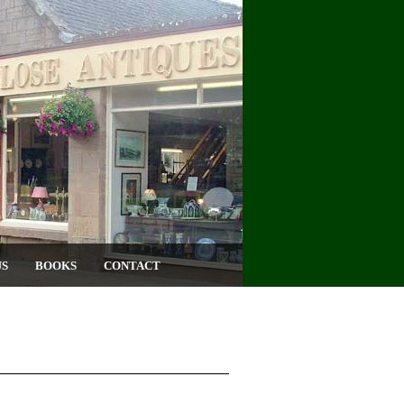
US
BOOKS
CONTACT