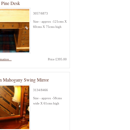
d Pine Desk
3057/6873
Size - approx -121cms X
60cms X 75cms high
mation...
Price £395.00
an Mahogany Swing Mirror
3134/8466
Size - approx -58cms
wide X 61cms high