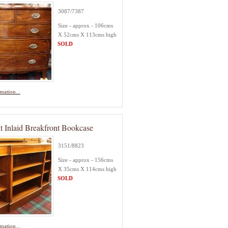
3087/7387
Size - approx - 106cms
X 52cms X 113cms high
SOLD
mation...
t Inlaid Breakfront Bookcase
3151/8823
Size - approx - 156cms
X 35cms X 114cms high
SOLD
mation...