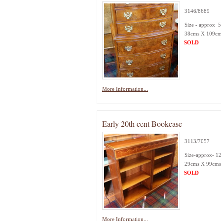
3146/8689
Size - approx 
38cms X 109cm
SOLD
More Information...
Early 20th cent Bookcase
3113/7057
Size-approx- 1
29cms X 99cms
SOLD
More Information...