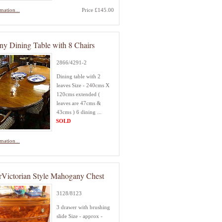
mation...
Price £145.00
y Dining Table with 8 Chairs
2866/4291-2
Dining table with 2
leaves Size - 240cms X
120cms extended (
leaves are 47cms &
43cms ) 6 dining ...
SOLD
mation...
rVictorian Style Mahogany Chest
3128/8123
3 drawer with brushing
slide Size - approx -