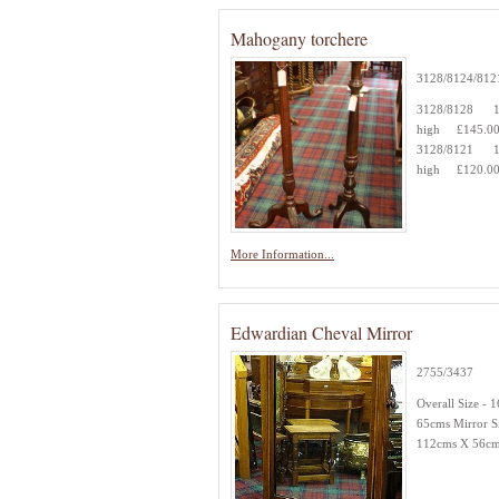
Mahogany torchere
3128/8124/812
3128/8128 1
high £145.0
3128/8121 1
high £120.0
More Information...
Edwardian Cheval Mirror
2755/3437
Overall Size - 
65cms Mirror Si
112cms X 56c