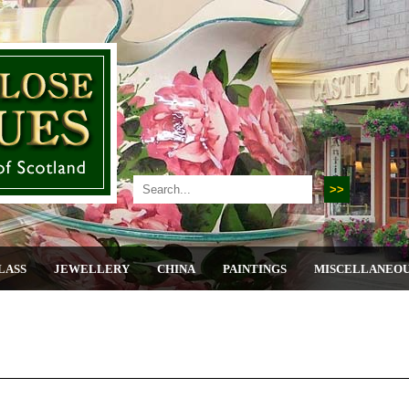
LASS
JEWELLERY
CHINA
PAINTINGS
MISCELLANEO