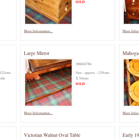
SOLD
More Information...
More Infor
Large Mirror
Mahoga
3066/6784
 122cms
Size - approx - 129cms
wide
X 54cms
SOLD
More Information...
More Infor
Victorian Walnut Oval Table
Early 1