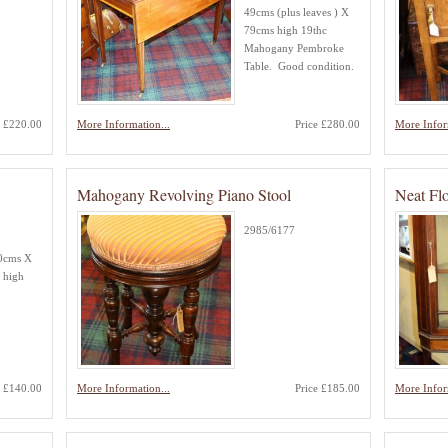
49cms (plus leaves ) X
79cms high 19thc
Mahogany Pembroke
Table. Good condition.
e £220.00
More Information...
Price £280.00
More Infor
Mahogany Revolving Piano Stool
Neat Flo
2985/6177
40cms X
 high
e £140.00
More Information...
Price £185.00
More Infor