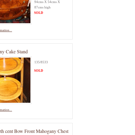
94cms X 54cms X
87cms high
SOLD
mation...
ny Cake Stand
135/8533
SOLD
mation...
9th cent Bow Front Mahogany Chest