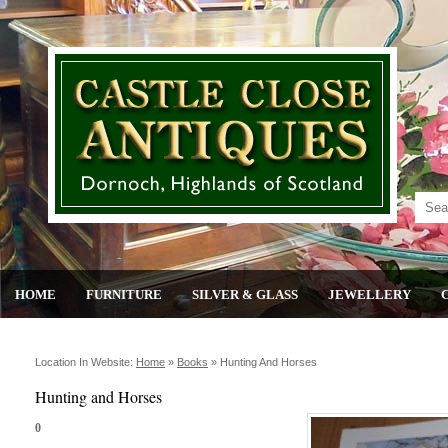
HOME
FURNITURE
SILVER & GLASS
JEWELLERY
Location In Website:
Home
»
Books
»
Hunting And Horses
Hunting and Horses
0