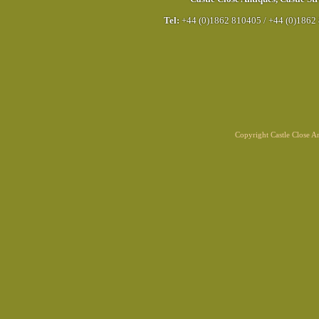
Tel:
+44 (0)1862 810405
/
+44 (0)1862
Copyright Castle Close 