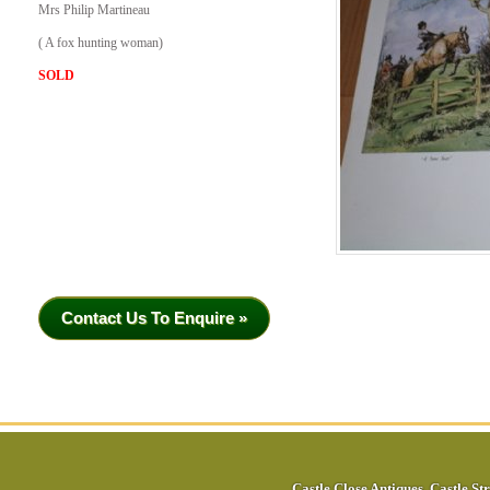
Mrs Philip Martineau
( A fox hunting woman)
SOLD
Contact Us To Enquire »
Castle Close Antiques
,
Castle Str