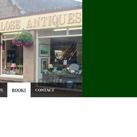
US
BOOKS
CONTACT