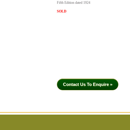
Fifth Edition dated 1924
SOLD
Contact Us To Enquire »