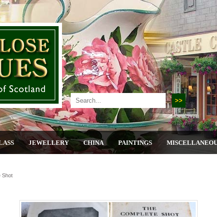
LASS
JEWELLERY
CHINA
PAINTINGS
MISCELLANEO
 Shot