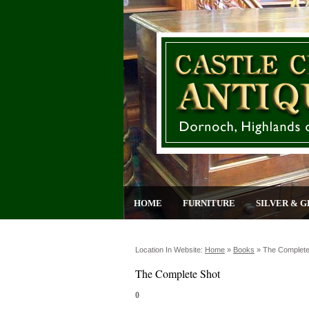
HOME
FURNITURE
SILVER & G
Location In Website:
Home
»
Books
»
The Complete
The Complete Shot
0