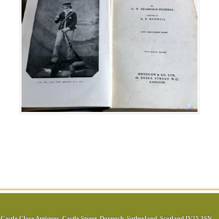
Castle Close Antiques
,
Castle Street
,
Dornoch
,
Sutherland
,
Scotland
IV25 3SN