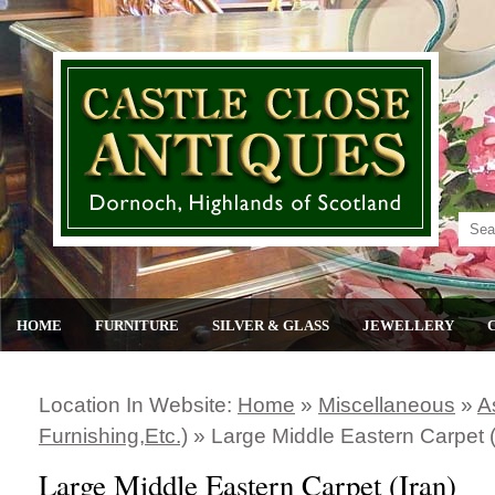
HOME
FURNITURE
SILVER & GLASS
JEWELLERY
Location In Website:
Home
»
Miscellaneous
»
A
Furnishing,etc.)
»
Large Middle Eastern Carpet (
Large Middle Eastern Carpet (Iran)