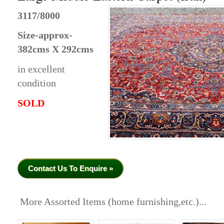
3117/8000
Size-approx-
382cms X 292cms
in excellent
condition
SOLD
Contact Us To Enquire »
More Assorted Items (home furnishing,etc.)...