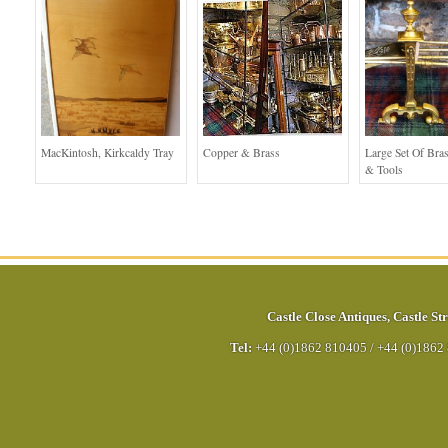
MacKintosh, Kirkcaldy Tray
Copper & Brass
Large Set Of Bra
& Tools
Castle Close Antiques
,
Castle Str
Tel:
+44 (0)1862 810405
/
+44 (0)1862