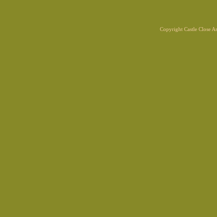
Copyright Castle Close 