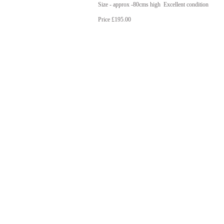
Size - approx -80cms high Excellent condition
Price £195.00