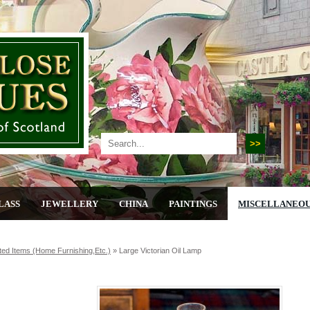
LASS
JEWELLERY
CHINA
PAINTINGS
MISCELLANEO
ted Items (home Furnishing,etc.)
»
Large Victorian Oil Lamp