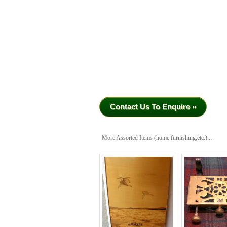
Contact Us To Enquire »
More Assorted Items (home furnishing,etc.)...