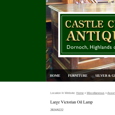
HOME
FURNITURE
SILVER & G
Location In Website:
Home
»
Miscellaneous
»
Assor
Large Victorian Oil Lamp
2024/6222