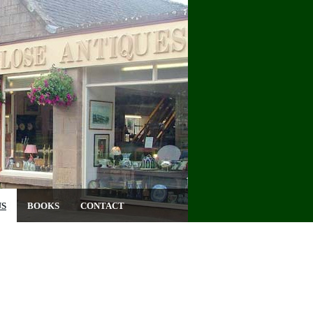
US
BOOKS
CONTACT