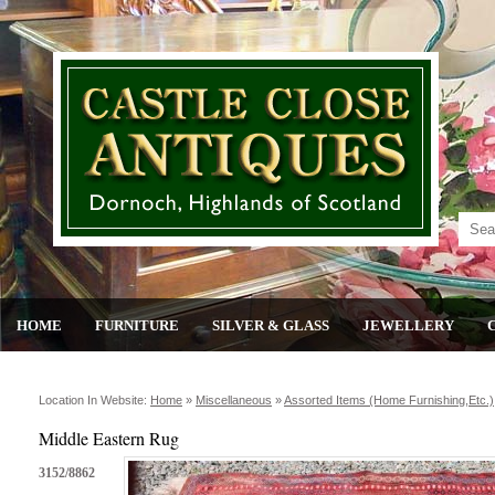
HOME
FURNITURE
SILVER & GLASS
JEWELLERY
Location In Website:
Home
»
Miscellaneous
»
Assorted Items (home Furnishing,etc.)
Middle Eastern Rug
3152/8862