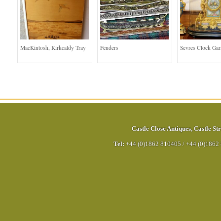
MacKintosh, Kirkcaldy Tray
Fenders
Sevres Clock Gar
Castle Close Antiques
,
Castle Str
Tel:
+44 (0)1862 810405
/
+44 (0)1862