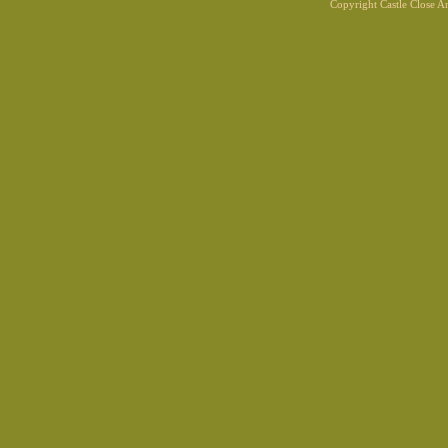
Copyright Castle Close 