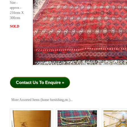
Size -
approx -
210cms X
300cms
SOLD
Contact Us To Enquire »
More Assorted Items (home furnishing,etc.)...