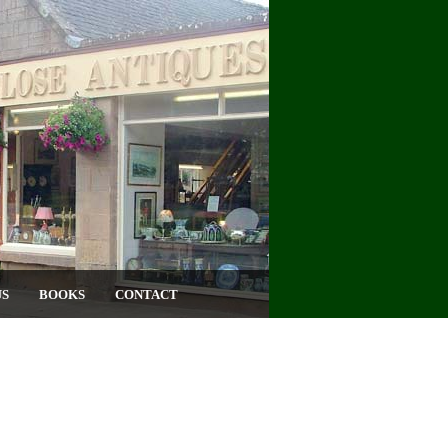
US
BOOKS
CONTACT