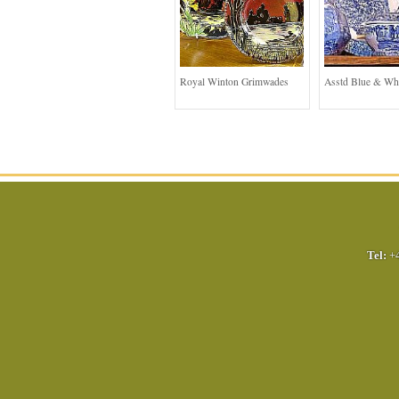
Royal Winton Grimwades
Asstd Blue & Wh
Tel:
+