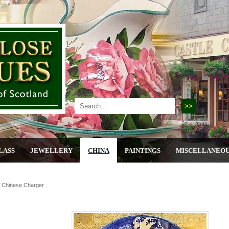
LASS
JEWELLERY
CHINA
PAINTINGS
MISCELLANEO
 Chinese Charger