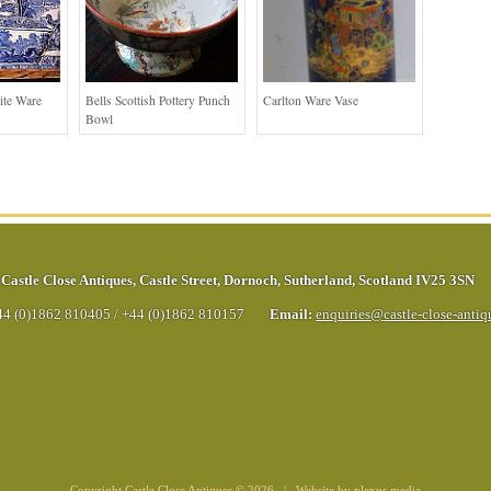
ite Ware
Bells Scottish Pottery Punch
Carlton Ware Vase
Bowl
Castle Close Antiques
,
Castle Street
,
Dornoch
,
Sutherland
,
Scotland
IV25 3SN
44 (0)1862 810405
/
+44 (0)1862 810157
Email:
enquiries@castle-close-anti
Copyright Castle Close Antiques © 2026 | Website by
plexus media