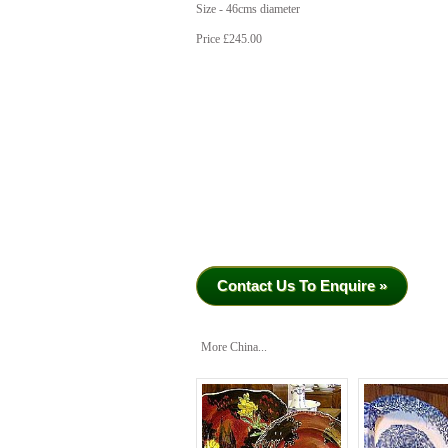
Size - 46cms diameter
Price £245.00
Contact Us To Enquire »
More China...