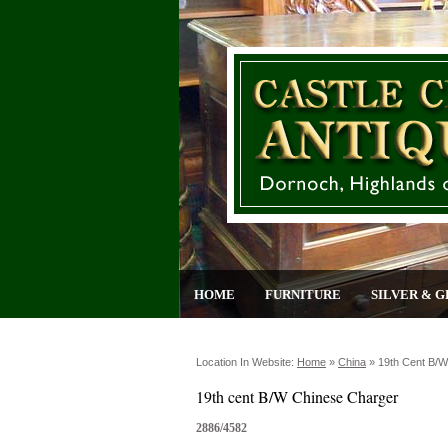
HOME
FURNITURE
SILVER & G
Location In Website:
Home
»
China
»
19th Cent B/w
19th cent B/W Chinese Charger
2886/4582