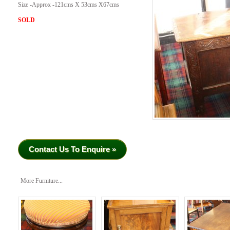
Size -Approx -121cms X 53cms X67cms
SOLD
Contact Us To Enquire »
More Furniture...