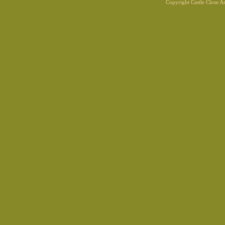
Copyright Castle Close 