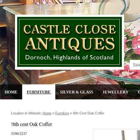
HOME
FURNITURE
SILVER & GLASS
JEWELLERY
Location In Website:
Home
»
Furniture
»
!8th Cent Oak Coffer
!8th cent Oak Coffer
3190/2237