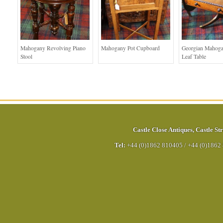
Mahogany Revolving Piano
Mahogany Pot Cupboard
Georgian Mahog
Stool
Leaf Table
Castle Close Antiques
,
Castle Str
Tel:
+44 (0)1862 810405
/
+44 (0)1862