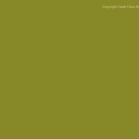
Copyright Castle Close 