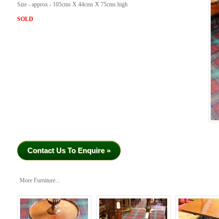
Size - approx - 105cms X 44cms X 75cms high
SOLD
Contact Us To Enquire »
More Furniture...