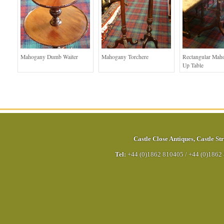
Mahogany Dumb Waiter
Mahogany Torchere
Rectangular Mah
Up Table
Castle Close Antiques
,
Castle Str
Tel:
+44 (0)1862 810405
/
+44 (0)1862