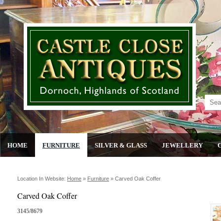
HOME
FURNITURE
SILVER & GLASS
JEWELLERY
Location In Website:
Home
»
Furniture
»
Carved Oak Coffer
Carved Oak Coffer
3145/8679