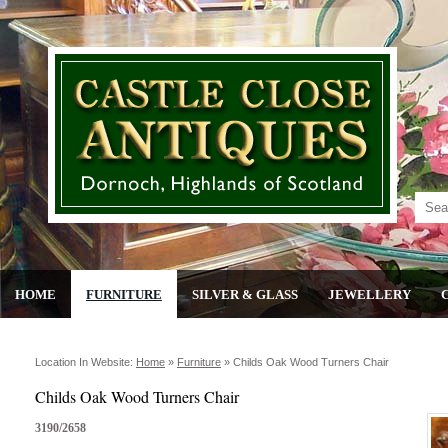
HOME
FURNITURE
SILVER & GLASS
JEWELLERY
Location In Website:
Home
»
Furniture
»
Childs Oak Wood Turners Chair
Childs Oak Wood Turners Chair
3190/2658