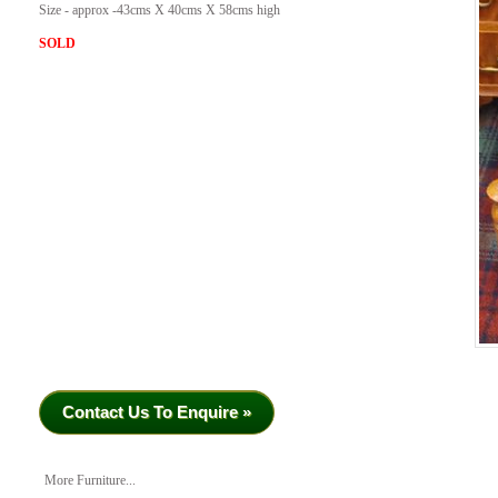
Size - approx -43cms X 40cms X 58cms high
SOLD
Contact Us To Enquire »
More Furniture...