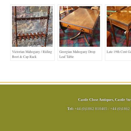
Victorian Mahogany / Riding
Georgian Mahogany Drop
Late 19th Cent G
Boot & Cap Rack
Leaf Table
Castle Close Antiques
,
Castle Str
Tel:
+44 (0)1862 810405
/
+44 (0)1862