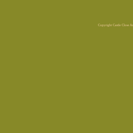
Copyright Castle Close 