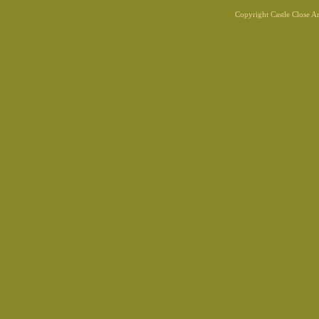
Copyright Castle Close 