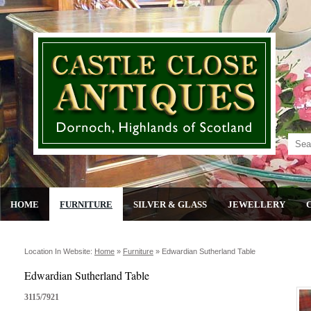
HOME
FURNITURE
SILVER & GLASS
JEWELLERY
Location In Website:
Home
»
Furniture
»
Edwardian Sutherland Table
Edwardian Sutherland Table
3115/7921