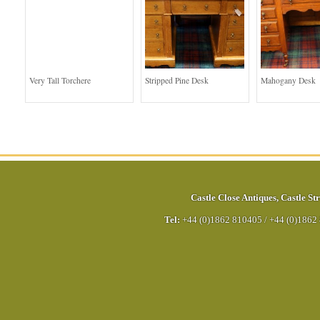
Very Tall Torchere
Stripped Pine Desk
Mahogany Desk
Castle Close Antiques
,
Castle Str
Tel:
+44 (0)1862 810405
/
+44 (0)1862