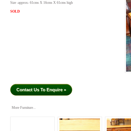
Size -approx- 61cms X 16cms X 61cms high
SOLD
Contact Us To Enquire »
More Furniture...