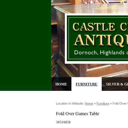
HOME
FURNITURE
SILVER & G
Location In Website:
Home
»
Furniture
»
Fold Over
Fold Over Games Table
3053/6858