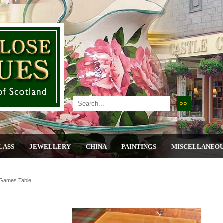
LASS
JEWELLERY
CHINA
PAINTINGS
MISCELLANEO
 Games Table