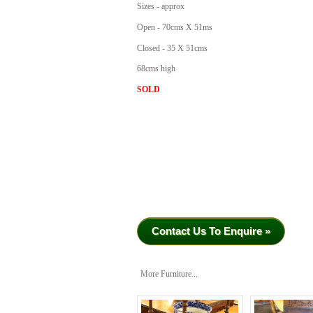
Sizes - approx
Open - 70cms X 51ms
Closed - 35 X 51cms
68cms high
SOLD
Contact Us To Enquire »
More Furniture...