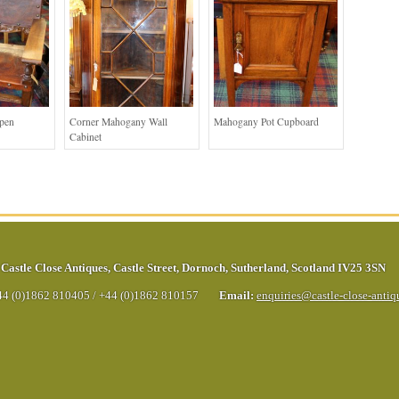
Open
Corner Mahogany Wall
Mahogany Pot Cupboard
Cabinet
Castle Close Antiques
,
Castle Street
,
Dornoch
,
Sutherland
,
Scotland
IV25 3SN
44 (0)1862 810405
/
+44 (0)1862 810157
Email:
enquiries@castle-close-anti