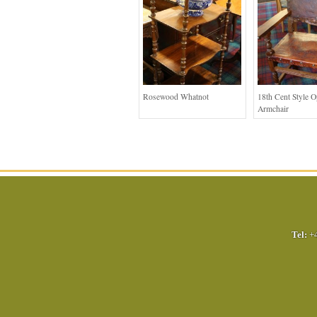
Rosewood Whatnot
18th Cent Style 
Armchair
Tel:
+