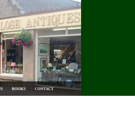
US
BOOKS
CONTACT