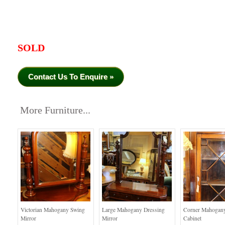
SOLD
Contact Us To Enquire »
More Furniture...
Victorian Mahogany Swing
Large Mahogany Dressing
Corner Mahogany
Mirror
Mirror
Cabinet