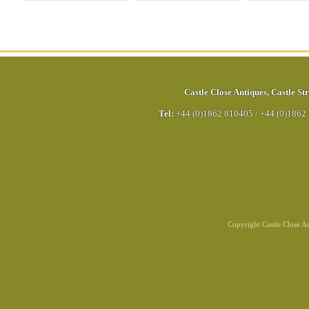
Castle Close Antiques
,
Castle Str
Tel:
+44 (0)1862 810405
/
+44 (0)1862
Copyright Castle Close 