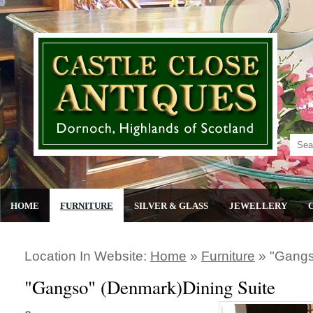
HOME
FURNITURE
SILVER & GLASS
JEWELLERY
Location In Website:
Home
»
Furniture
»
"gangs
"Gangso" (Denmark)Dining Suite