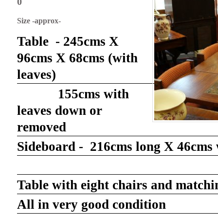
0
Size -approx-
Table - 245cms X
96cms X 68cms (with
leaves)
155cms with
leaves down or
removed
Sideboard - 216cms long X 46cms 
Table with eight chairs and matchi
All in very good condition