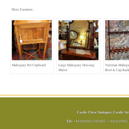
More Furniture...
Mahogany Pot Cupboard
Large Mahogany Dressing
Victorian Mahoga
Mirror
Boot & Cap Rac
Castle Close Antiques
,
Castle Str
Tel:
+44 (0)1862 810405
/
+44 (0)1862