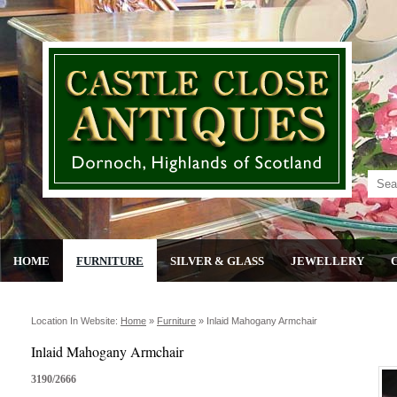
HOME
FURNITURE
SILVER & GLASS
JEWELLERY
Location In Website:
Home
»
Furniture
»
Inlaid Mahogany Armchair
Inlaid Mahogany Armchair
3190/2666