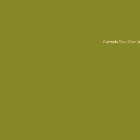
Copyright Castle Close 