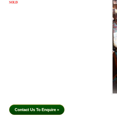
SOLD
Contact Us To Enquire »