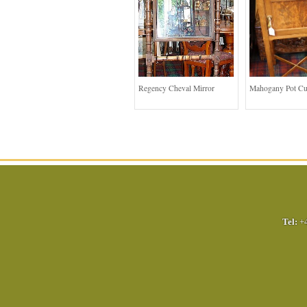
Regency Cheval Mirror
Mahogany Pot C
Tel:
+