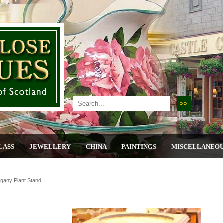
LASS
JEWELLERY
CHINA
PAINTINGS
MISCELLANEO
ogany Plant Stand