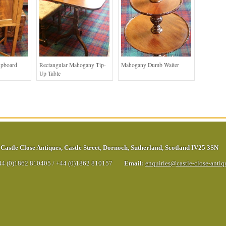
upboard
Rectangular Mahogany Tip-
Mahogany Dumb Waiter
Up Table
Castle Close Antiques
,
Castle Street
,
Dornoch
,
Sutherland
,
Scotland
IV25 3SN
44 (0)1862 810405
/
+44 (0)1862 810157
Email:
enquiries@castle-close-anti