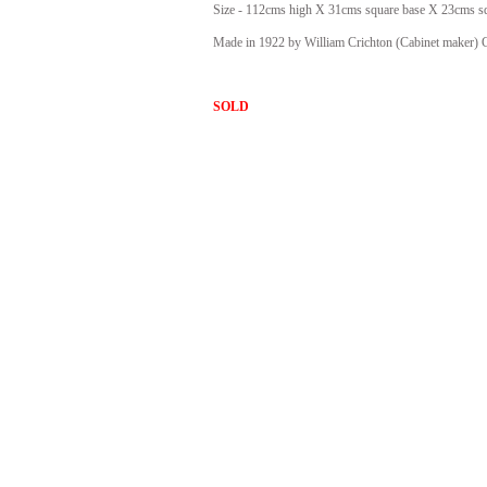
Size - 112cms high X 31cms square base X 23cms sq
Made in 1922 by William Crichton (Cabinet maker)
SOLD