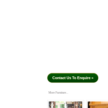
Contact Us To Enquire »
More Furniture...