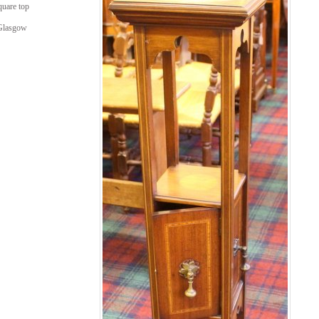
uare top
 Glasgow