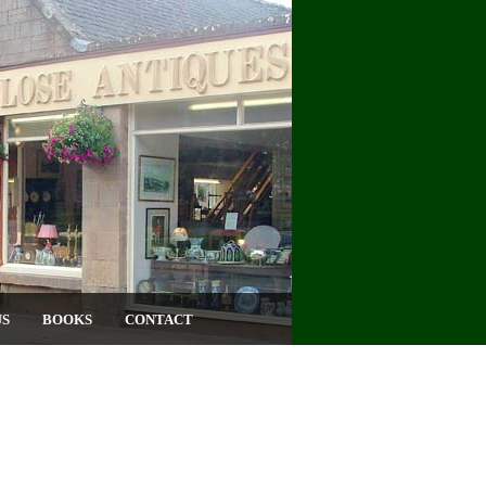
US
BOOKS
CONTACT