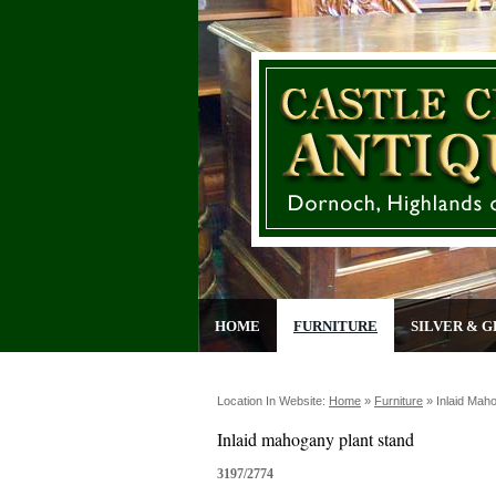
HOME
FURNITURE
SILVER & G
Location In Website:
Home
»
Furniture
»
Inlaid Mah
Inlaid mahogany plant stand
3197/2774