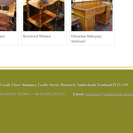
Open
Rosewood Whatnot
Edwardian Mahogany
Sideboard
Castle Close Antiques
,
Castle Street
,
Dornoch
,
Sutherland
,
Scotland
IV25 3SN
44 (0)1862 810405
/
+44 (0)1862 810157
Email:
enquiries@castle-close-anti