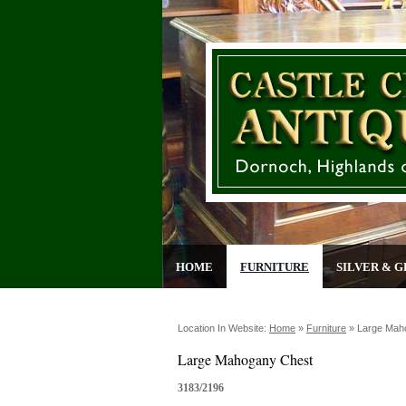
HOME
FURNITURE
SILVER & G
Location In Website:
Home
»
Furniture
»
Large Mah
Large Mahogany Chest
3183/2196