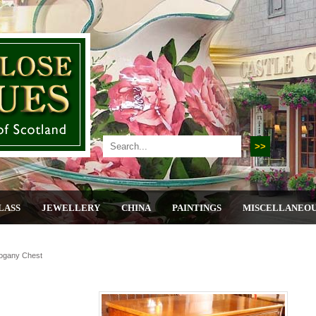
LASS
JEWELLERY
CHINA
PAINTINGS
MISCELLANEO
ogany Chest