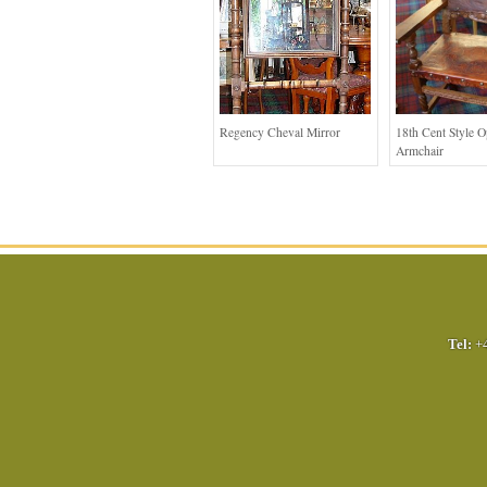
Regency Cheval Mirror
18th Cent Style 
Armchair
Tel:
+