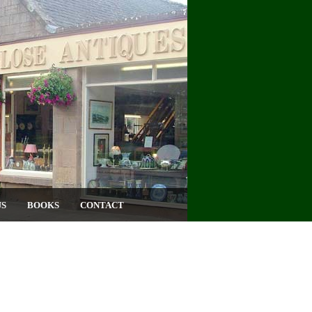
US
BOOKS
CONTACT