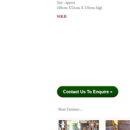
Size - approx
108cms X52cms X 110cms high
SOLD
Contact Us To Enquire »
More Furniture...