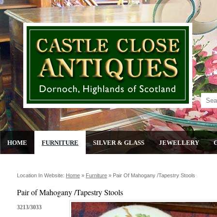
HOME
FURNITURE
SILVER & GLASS
JEWELLERY
Location In Website:
Home
»
Furniture
»
Pair Of Mahogany /tapestry Stools
Pair of Mahogany /Tapestry Stools
3213/3033