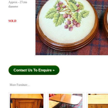
Approx - 27cms
diameter
SOLD
Contact Us To Enquire »
More Furniture...