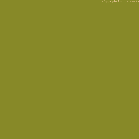
Copyright Castle Close 