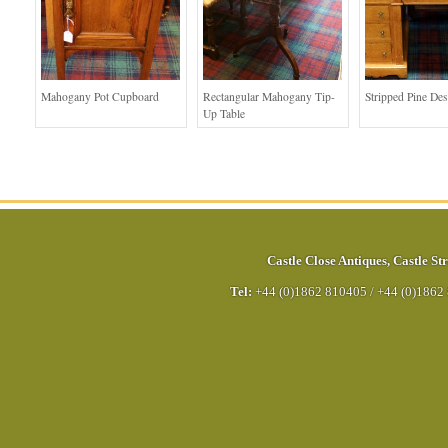
Mahogany Pot Cupboard
Rectangular Mahogany Tip-
Stripped Pine De
Up Table
Castle Close Antiques
,
Castle Str
Tel:
+44 (0)1862 810405
/
+44 (0)1862