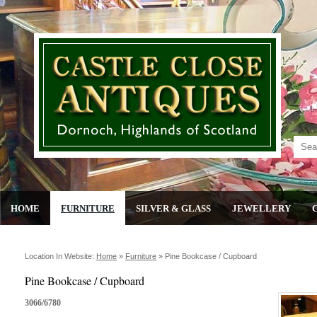
HOME
FURNITURE
SILVER & GLASS
JEWELLERY
Location In Website:
Home
»
Furniture
»
Pine Bookcase / Cupboard
Pine Bookcase / Cupboard
3066/6780