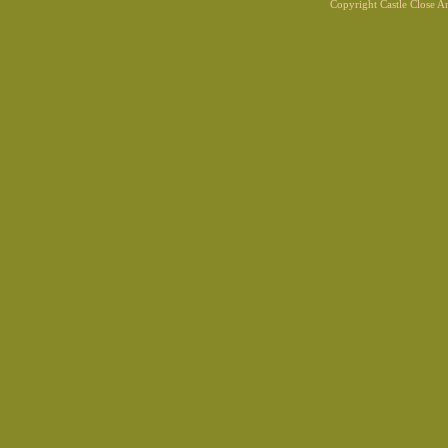
Copyright Castle Close 