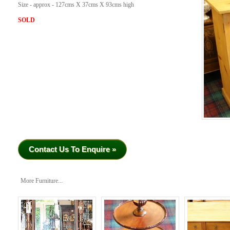
Size - approx - 127cms X 37cms X 93cms high
SOLD
Contact Us To Enquire »
More Furniture...