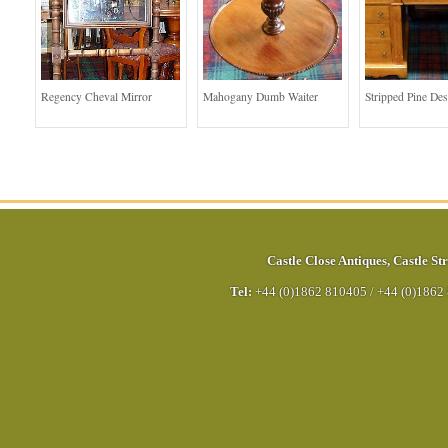
Regency Cheval Mirror
Mahogany Dumb Waiter
Stripped Pine De
Castle Close Antiques
,
Castle Str
Tel:
+44 (0)1862 810405
/
+44 (0)1862