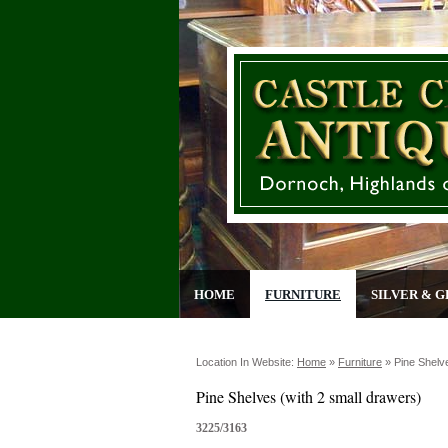
HOME
FURNITURE
SILVER & G
Location In Website:
Home
»
Furniture
»
Pine Shelv
Pine Shelves (with 2 small drawers)
3225/3163