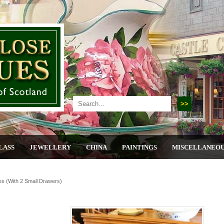
LASS
JEWELLERY
CHINA
PAINTINGS
MISCELLANEO
es (with 2 Small Drawers)