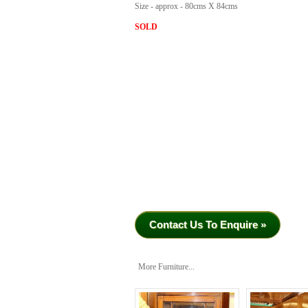
Size - approx - 80cms X 84cms
SOLD
Contact Us To Enquire »
More Furniture...