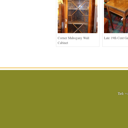
Corner Mahogany Wall
Late 19th Cent G
Cabinet
Tel:
+