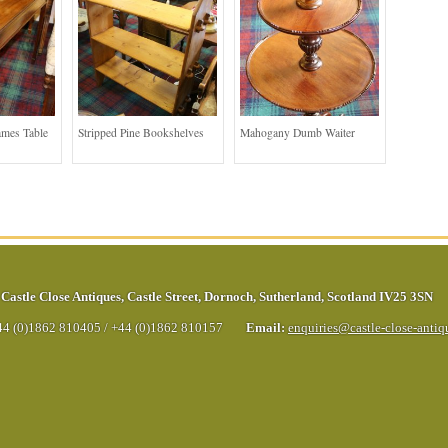
ames Table
Stripped Pine Bookshelves
Mahogany Dumb Waiter
Castle Close Antiques
,
Castle Street
,
Dornoch
,
Sutherland
,
Scotland
IV25 3SN
44 (0)1862 810405
/
+44 (0)1862 810157
Email:
enquiries@castle-close-anti