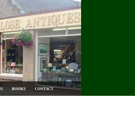
US
BOOKS
CONTACT