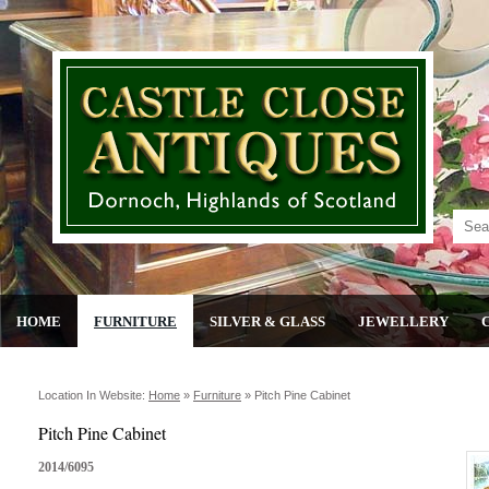
HOME
FURNITURE
SILVER & GLASS
JEWELLERY
Location In Website:
Home
»
Furniture
»
Pitch Pine Cabinet
Pitch Pine Cabinet
2014/6095