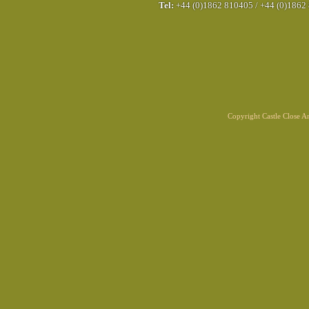
Tel:
+44 (0)1862 810405
/
+44 (0)1862
Copyright Castle Close 