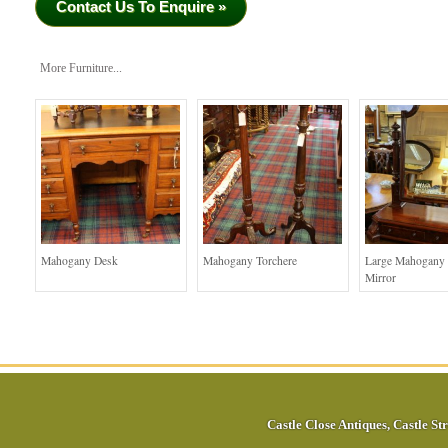
Contact Us To Enquire »
More Furniture...
Mahogany Desk
Mahogany Torchere
Large Mahogany 
Mirror
Castle Close Antiques
,
Castle Str