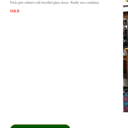
Pitch pine cabinet with bevelled glass doors. Really nice condition.
SOLD