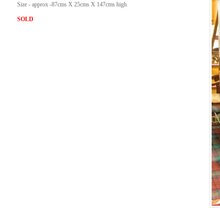
Size - approx -87cms X 25cms X 147cms high
SOLD