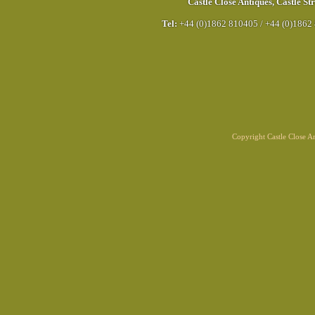
Castle Close Antiques
,
Castle Str
Tel:
+44 (0)1862 810405
/
+44 (0)1862
Copyright Castle Close 