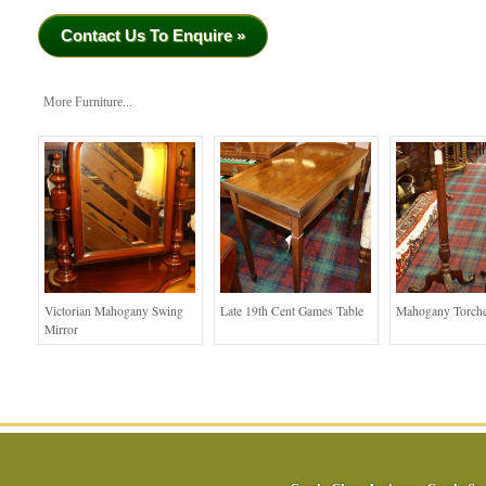
Contact Us To Enquire »
More Furniture...
Victorian Mahogany Swing
Late 19th Cent Games Table
Mahogany Torche
Mirror