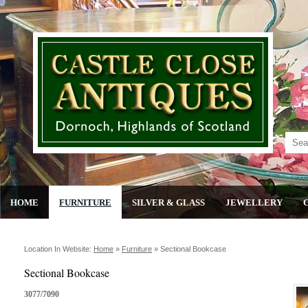
HOME
FURNITURE
SILVER & GLASS
JEWELLERY
Location In Website:
Home
»
Furniture
»
Sectional Bookcase
Sectional Bookcase
3077/7090