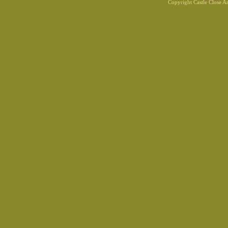
Copyright Castle Close 