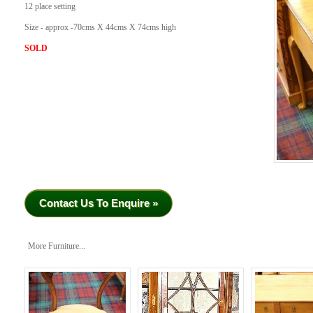
12 place setting
Size - approx -70cms X 44cms X 74cms high
SOLD
Contact Us To Enquire »
More Furniture...