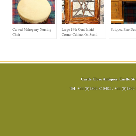
Carved Mahogany Nursing
Large 19th Cent Inlaid
Stripped Pine De
Chair
Corner Cabinet On Stand
Castle Close Antiques
,
Castle Str
Tel:
+44 (0)1862 810405
/
+44 (0)1862