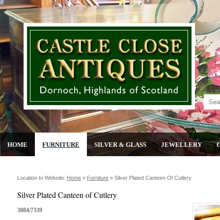
HOME
FURNITURE
SILVER & GLASS
JEWELLERY
Location In Website:
Home
»
Furniture
»
Silver Plated Canteen Of Cutlery
Silver Plated Canteen of Cutlery
3084/7339