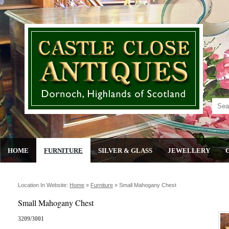
HOME
FURNITURE
SILVER & GLASS
JEWELLERY
Location In Website:
Home
»
Furniture
»
Small Mahogany Chest
Small Mahogany Chest
3209/3001