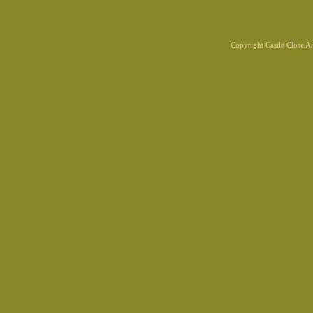
Copyright Castle Close 