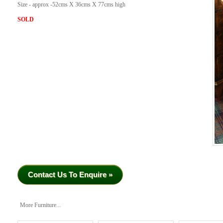
Size - approx -52cms X 36cms X 77cms high
SOLD
Contact Us To Enquire »
More Furniture...