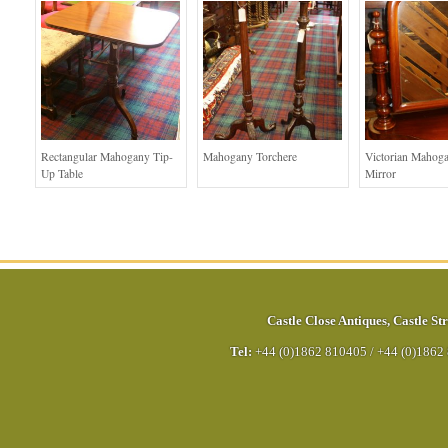
Rectangular Mahogany Tip-
Mahogany Torchere
Victorian Mahog
Up Table
Mirror
Castle Close Antiques
,
Castle Str
Tel:
+44 (0)1862 810405
/
+44 (0)1862