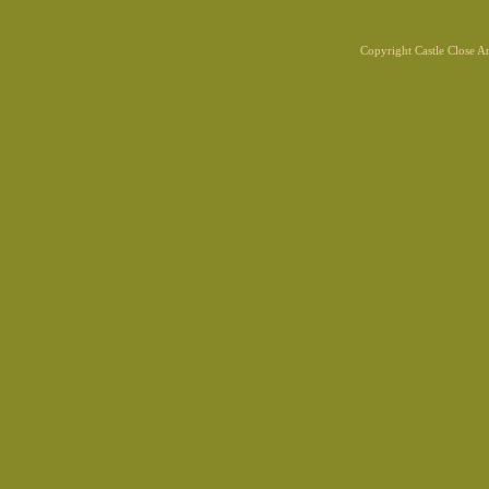
Copyright Castle Close 