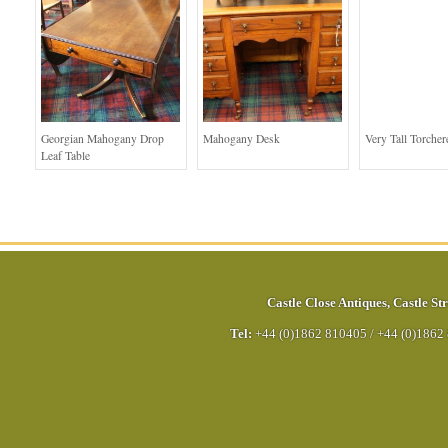
Georgian Mahogany Drop
Mahogany Desk
Very Tall Torcher
Leaf Table
Castle Close Antiques
,
Castle Str
Tel:
+44 (0)1862 810405
/
+44 (0)1862