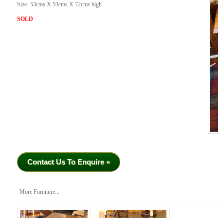
Size- 53cms X 53cms X 72cms high
SOLD
Contact Us To Enquire »
More Furniture...