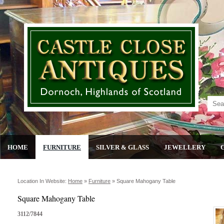
HOME
FURNITURE
SILVER & GLASS
JEWELLERY
Location In Website:
Home
»
Furniture
»
Square Mahogany Table
Square Mahogany Table
3112/7844