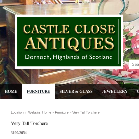
HOME
FURNITURE
SILVER & GLASS
JEWELLERY
Location In Website:
Home
»
Furniture
»
Very Tall Torchere
Very Tall Torchere
3190/2654