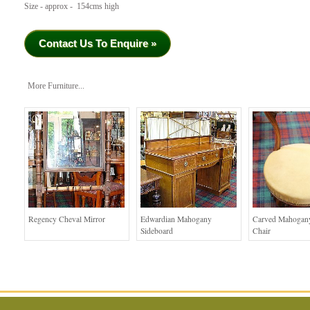
Size - approx - 154cms high
Contact Us To Enquire »
More Furniture...
Regency Cheval Mirror
Edwardian Mahogany
Carved Mahogan
Sideboard
Chair