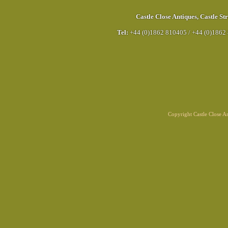
Castle Close Antiques
,
Castle Str
Tel:
+44 (0)1862 810405
/
+44 (0)1862
Copyright Castle Close 