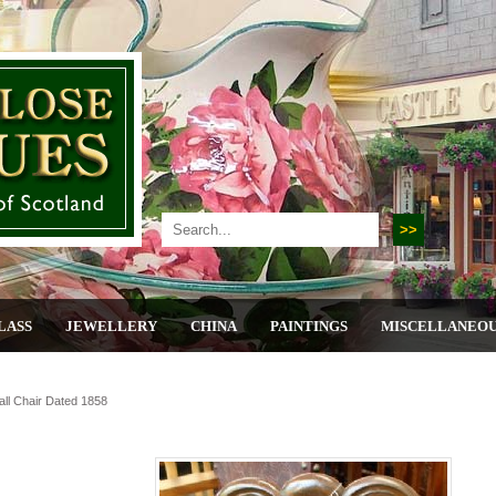
LASS
JEWELLERY
CHINA
PAINTINGS
MISCELLANEO
all Chair Dated 1858