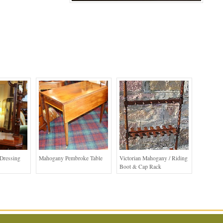
Dressing
Mahogany Pembroke Table
Victorian Mahogany / Riding
Boot & Cap Rack