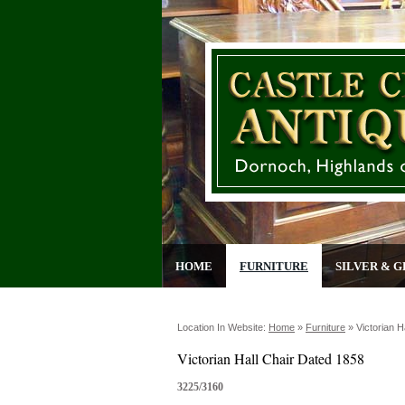
HOME
FURNITURE
SILVER & G
Location In Website:
Home
»
Furniture
»
Victorian H
Victorian Hall Chair Dated 1858
3225/3160