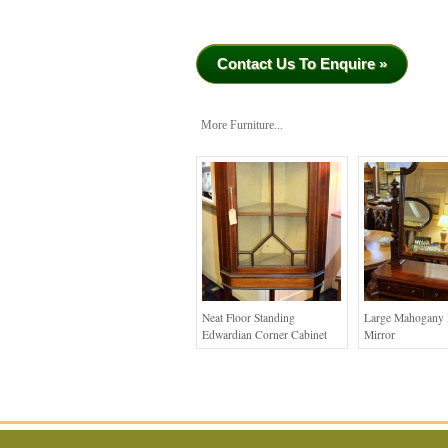
Contact Us To Enquire »
More Furniture...
Neat Floor Standing
Large Mahogany 
Edwardian Corner Cabinet
Mirror