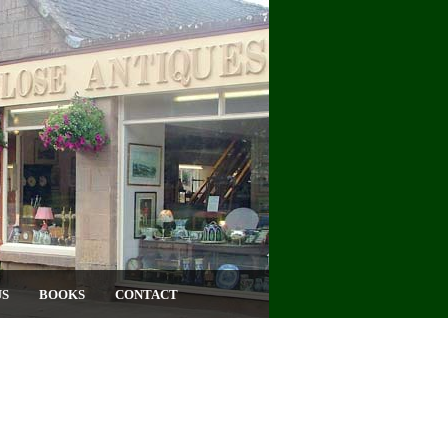
US
BOOKS
CONTACT