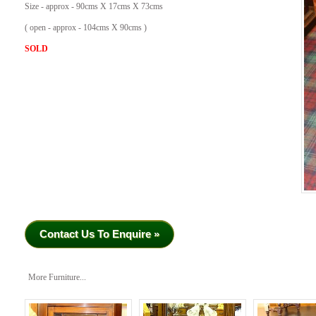
Size - approx - 90cms X 17cms X 73cms
( open - approx - 104cms X 90cms )
SOLD
Contact Us To Enquire »
More Furniture...