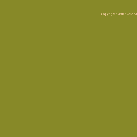
Copyright Castle Close 