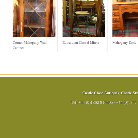
Corner Mahogany Wall
Edwardian Cheval Mirror
Mahogany Desk
Cabinet
Castle Close Antiques
,
Castle Str
Tel:
+44 (0)1862 810405
/
+44 (0)1862