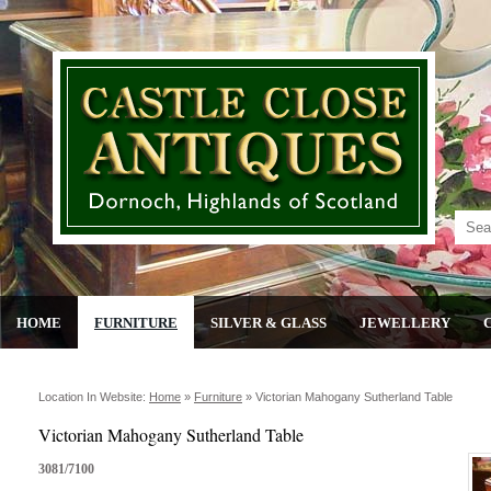
HOME
FURNITURE
SILVER & GLASS
JEWELLERY
Location In Website:
Home
»
Furniture
»
Victorian Mahogany Sutherland Table
Victorian Mahogany Sutherland Table
3081/7100