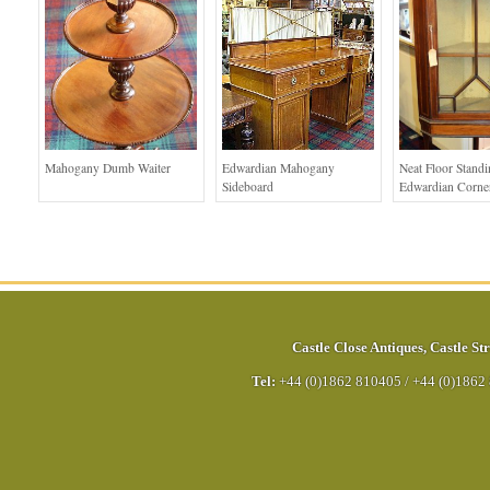
Mahogany Dumb Waiter
Edwardian Mahogany
Neat Floor Stand
Sideboard
Edwardian Corne
Castle Close Antiques
,
Castle Str
Tel:
+44 (0)1862 810405
/
+44 (0)1862