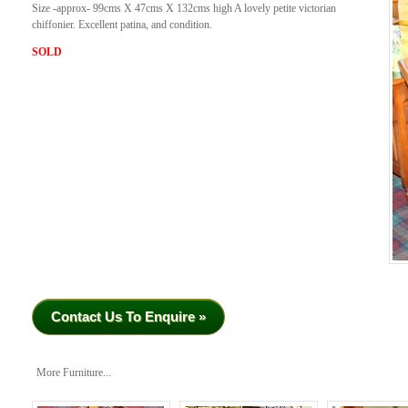
Size -approx- 99cms X 47cms X 132cms high A lovely petite victorian
chiffonier. Excellent patina, and condition.
SOLD
Contact Us To Enquire »
More Furniture...