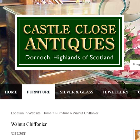
HOME
FURNITURE
SILVER & GLASS
JEWELLERY
Location In Website:
Home
»
Furniture
»
Walnut Chiffonier
Walnut Chiffonier
3217/3051