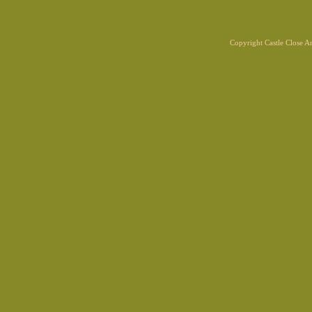
Copyright Castle Close 