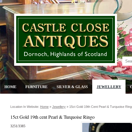
HOME
FURNITURE
SILVER & GLASS
JEWELLERY
Location In Website:
Home
»
Jewellery
»
15ct Gold 19th Cent Pearl & Turquoise Ring
15ct Gold 19th cent Pearl & Turquoise Ringo
3251/3385