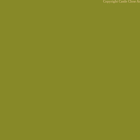
Copyright Castle Close 