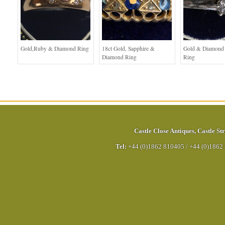
Gold,Ruby & Diamond Ring
18ct Gold, Sapphire &
Gold & Diamond S
Diamond Ring
Ring
Castle Close Antiques
,
Castle Str
Tel:
+44 (0)1862 810405
/
+44 (0)1862