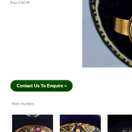
Price £345.00
Contact Us To Enquire »
More Jewellery...