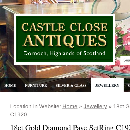
HOME
FURNITURE
SILVER & GLASS
JEWELLERY
Location In Website:
Home
»
Jewellery
»
18ct G
C1920
18ct Gold Diamond Pave SetRing C19