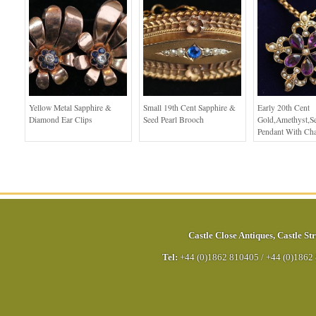
Yellow Metal Sapphire &
Small 19th Cent Sapphire &
Early 20th Cent
Diamond Ear Clips
Seed Pearl Brooch
Gold,Amethyst,Se
Pendant With Ch
Castle Close Antiques
,
Castle Str
Tel:
+44 (0)1862 810405
/
+44 (0)1862