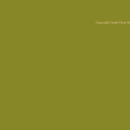
Copyright Castle Close 