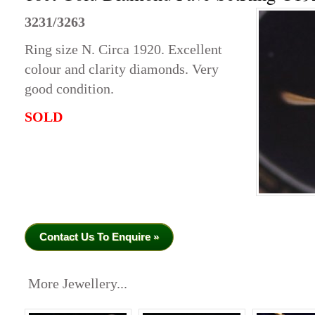
3231/3263
Ring size N. Circa 1920. Excellent
colour and clarity diamonds. Very
good condition.
SOLD
Contact Us To Enquire »
More Jewellery...