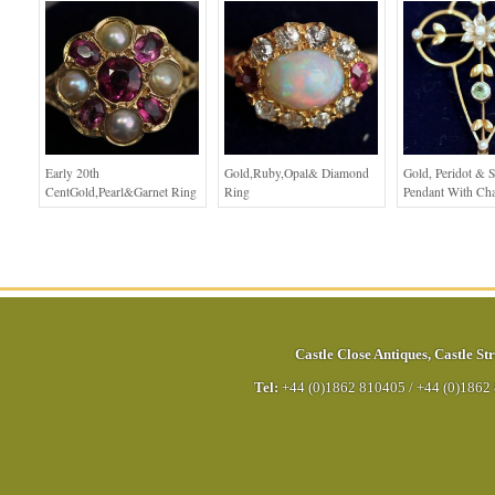
Early 20th
Gold,Ruby,Opal& Diamond
Gold, Peridot & S
CentGold,Pearl&Garnet Ring
Ring
Pendant With Ch
Castle Close Antiques
,
Castle Str
Tel:
+44 (0)1862 810405
/
+44 (0)1862