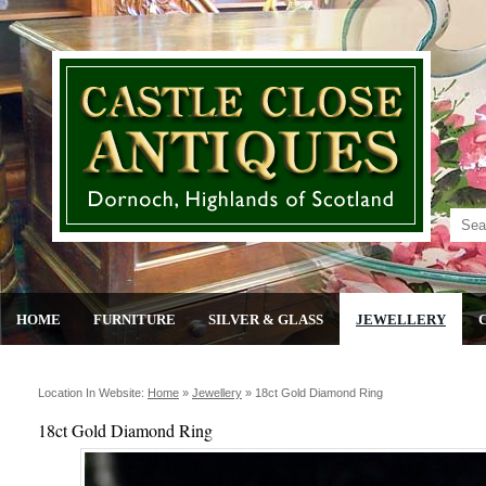
HOME
FURNITURE
SILVER & GLASS
JEWELLERY
Location In Website:
Home
»
Jewellery
»
18ct Gold Diamond Ring
18ct Gold Diamond Ring