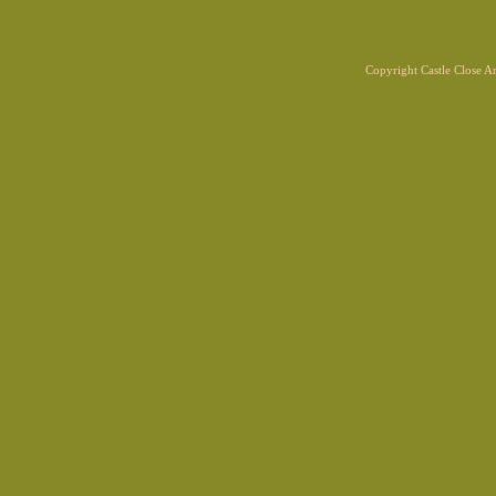
Copyright Castle Close 