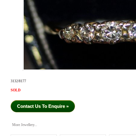
3132/8177
SOLD
Contact Us To Enquire »
More Jewellery...