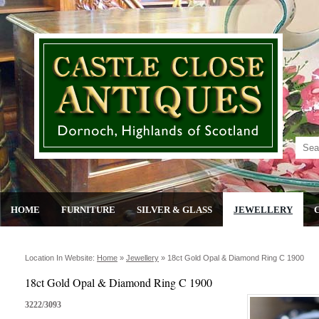
HOME
FURNITURE
SILVER & GLASS
JEWELLERY
Location In Website:
Home
»
Jewellery
»
18ct Gold Opal & Diamond Ring C 1900
18ct Gold Opal & Diamond Ring C 1900
3222/3093