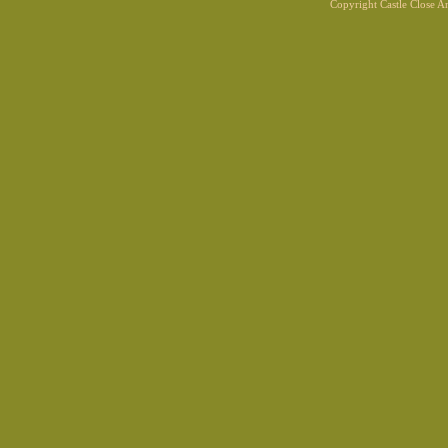
Copyright Castle Close 