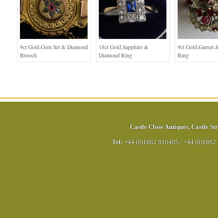
9ct Gold,Gem Set & Diamond
18ct Gold,Sapphire &
9ct Gold,Garnet
Brooch
Diamond Ring
Ring
Castle Close Antiques
,
Castle Str
Tel:
+44 (0)1862 810405
/
+44 (0)1862