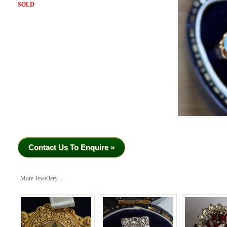
SOLD
Contact Us To Enquire »
More Jewellery...