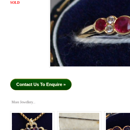
SOLD
Contact Us To Enquire »
More Jewellery...