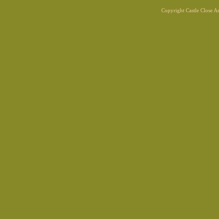
Copyright Castle Close 