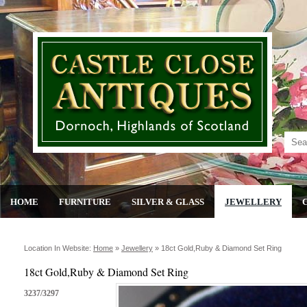
HOME
FURNITURE
SILVER & GLASS
JEWELLERY
Location In Website:
Home
»
Jewellery
»
18ct Gold,ruby & Diamond Set Ring
18ct Gold,Ruby & Diamond Set Ring
3237/3297