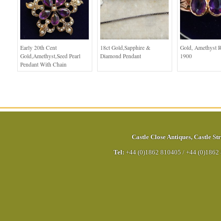
Early 20th Cent
18ct Gold,Sapphire &
Gold, Amethyst R
Gold,Amethyst,Seed Pearl
Diamond Pendant
1900
Pendant With Chain
Castle Close Antiques
,
Castle Str
Tel:
+44 (0)1862 810405
/
+44 (0)1862