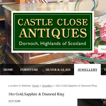
HOME
FURNITURE
SILVER & GLASS
JEWELLERY
Location In Website:
Home
»
Jewellery
»
18ct Gold,sapphire & Diamond Ring
18ct Gold,Sapphire & Diamond Ring
3237/3299