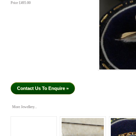
Price £495.00
Contact Us To Enquire »
More Jewellery...