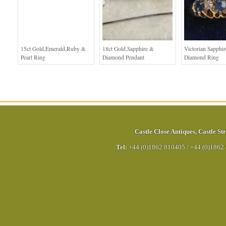
15ct Gold,Emerald,Ruby &
18ct Gold,Sapphire &
Victorian Sapphi
Pearl Ring
Diamond Pendant
Diamond Ring
Castle Close Antiques
,
Castle Str
Tel:
+44 (0)1862 810405
/
+44 (0)1862