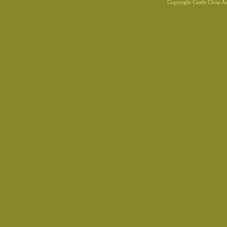
Copyright Castle Close 