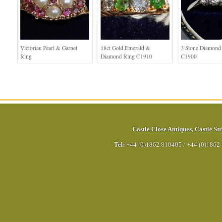
Victorian Pearl & Garnet
18ct Gold,Emerald &
3 Stone Diamond
Ring
Diamond Ring C1910
C1900
Castle Close Antiques
,
Castle Str
Tel:
+44 (0)1862 810405
/
+44 (0)1862