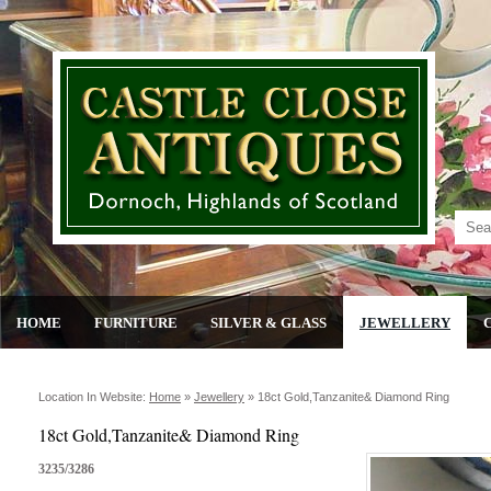
HOME
FURNITURE
SILVER & GLASS
JEWELLERY
Location In Website:
Home
»
Jewellery
»
18ct Gold,tanzanite& Diamond Ring
18ct Gold,Tanzanite& Diamond Ring
3235/3286