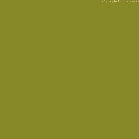
Copyright Castle Close 