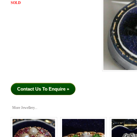
SOLD
Contact Us To Enquire »
More Jewellery...