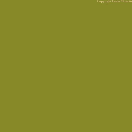
Copyright Castle Close 