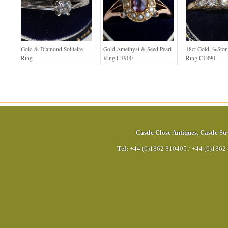
Gold & Diamond Solitaire
Gold,Amethyst & Seed Pearl
18ct Gold, %sto
Ring
Ring,C1900
Ring C1890
Castle Close Antiques
,
Castle Str
Tel:
+44 (0)1862 810405
/
+44 (0)1862