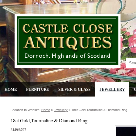
HOME
FURNITURE
SILVER & GLASS
JEWELLERY
Location In Website:
Home
»
Jewellery
»
18ct Gold,tourmaline & Diamond Ring
18ct Gold,Tourmaline & Diamond Ring
3149/8797