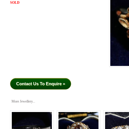
SOLD
Contact Us To Enquire »
More Jewellery...