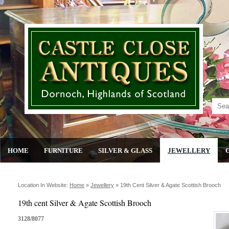
HOME
FURNITURE
SILVER & GLASS
JEWELLERY
Location In Website:
Home
»
Jewellery
»
19th Cent Silver & Agate Scottish Brooch
19th cent Silver & Agate Scottish Brooch
3128/8077