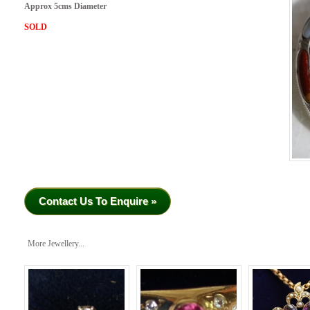
Approx 5cms Diameter
SOLD
Contact Us To Enquire »
More Jewellery...