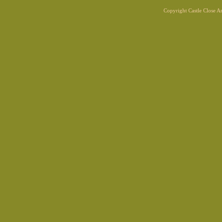
Copyright Castle Close 