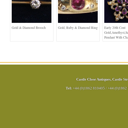
Gold & Diamond Brooch
Gold, Ruby & Diamond Ring
Early 20th Cent
Gold,Amethyst,Se
Pendant With Ch
Castle Close Antiques
,
Castle Str
Tel:
+44 (0)1862 810405
/
+44 (0)1862