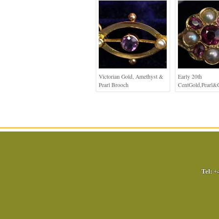
Victorian Gold, Amethyst &
Early 20th
Pearl Brooch
CentGold,Pearl&
Tel:
+