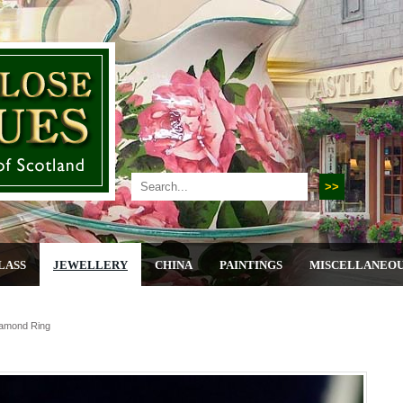
LASS
JEWELLERY
CHINA
PAINTINGS
MISCELLANEO
iamond Ring