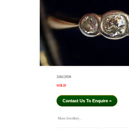
3202/2939
SOLD
Contact Us To Enquire »
More Jewellery...