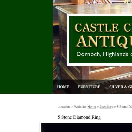
HOME
FURNITURE
SILVER & G
Location In Website:
Home
»
Jewellery
»
5 Stone D
5 Stone Diamond Ring