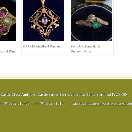
9ct Gold,Amethyst Pendant
18ct Gold,Emerald &
Garnet Ring
Diamond Ring
Castle Close Antiques
,
Castle Street
,
Dornoch
,
Sutherland
,
Scotland
IV25 3SN
44 (0)1862 810405
/
+44 (0)1862 810157
Email:
enquiries@castle-close-anti