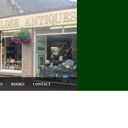
US
BOOKS
CONTACT