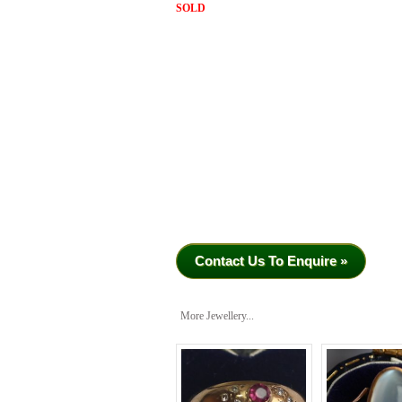
SOLD
Contact Us To Enquire »
More Jewellery...