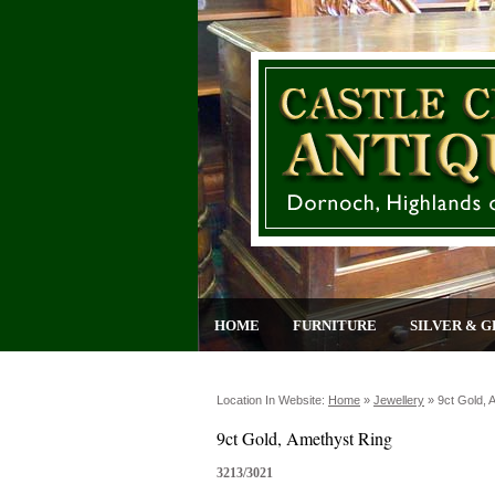
HOME
FURNITURE
SILVER & G
Location In Website:
Home
»
Jewellery
»
9ct Gold, 
9ct Gold, Amethyst Ring
3213/3021