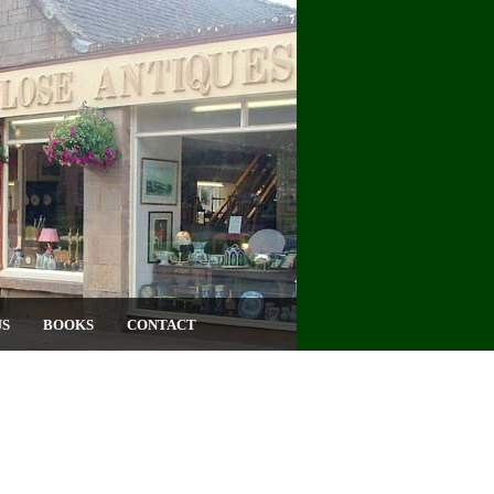
US
BOOKS
CONTACT