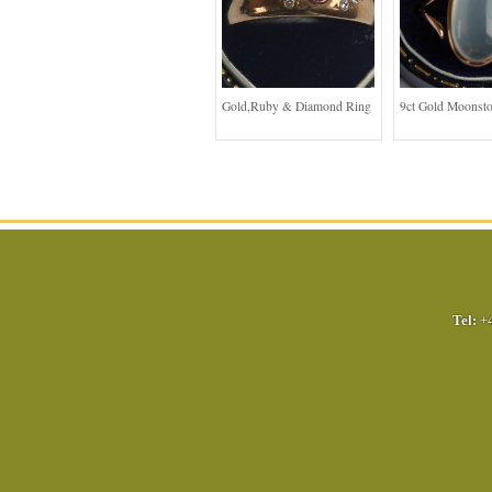
Gold,Ruby & Diamond Ring
9ct Gold Moonst
Tel:
+