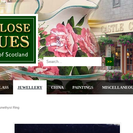
LASS
JEWELLERY
CHINA
PAINTINGS
MISCELLANEO
Amethyst Ring