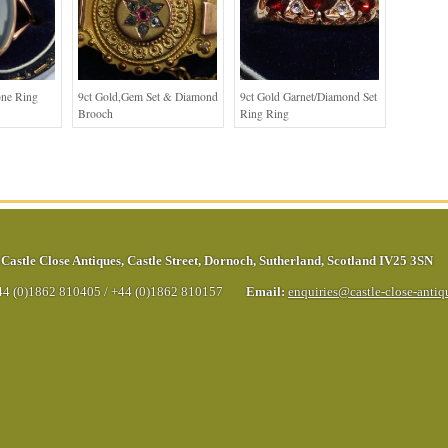
one Ring
9ct Gold,Gem Set & Diamond
9ct Gold Garnet/Diamond Set
Brooch
Ring Ring
Castle Close Antiques
,
Castle Street
,
Dornoch
,
Sutherland
,
Scotland
IV25 3SN
44 (0)1862 810405
/
+44 (0)1862 810157
Email:
enquiries@castle-close-anti