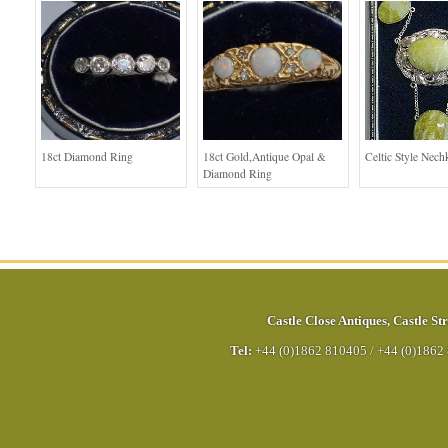
18ct Diamond Ring
18ct Gold,Antique Opal &
Celtic Style Nech
Diamond Ring
Castle Close Antiques
,
Castle Str
Tel:
+44 (0)1862 810405
/
+44 (0)1862