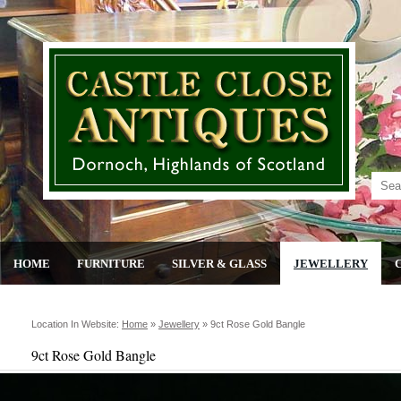
HOME
FURNITURE
SILVER & GLASS
JEWELLERY
Location In Website:
Home
»
Jewellery
»
9ct Rose Gold Bangle
9ct Rose Gold Bangle