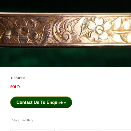
3155/8906
SOLD
Contact Us To Enquire »
More Jewellery...