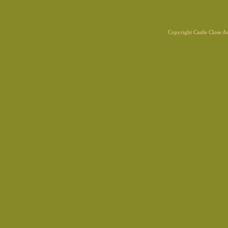
Copyright Castle Close 