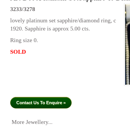
3233/3278
lovely platinum set sapphire/diamond ring, c
1920. Sapphire is approx 5.00 cts.
Ring size 0.
SOLD
Contact Us To Enquire »
More Jewellery...