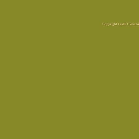
Copyright Castle Close 