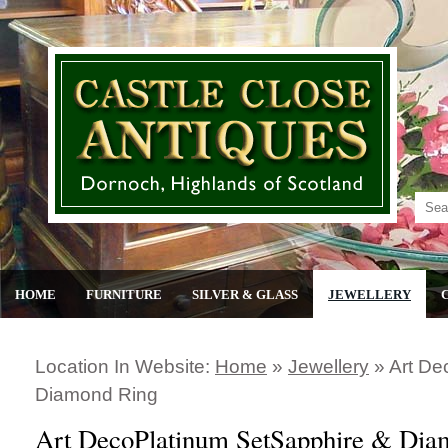
HOME
FURNITURE
SILVER & GLASS
JEWELLERY
Location In Website:
Home
»
Jewellery
»
Art De
Diamond Ring
Art DecoPlatinum SetSapphire & Dia