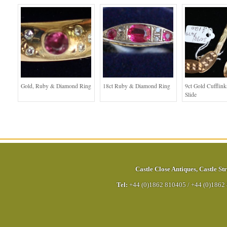
Gold, Ruby & Diamond Ring
18ct Ruby & Diamond Ring
9ct Gold Cufflink
Slide
Castle Close Antiques
,
Castle Str
Tel:
+44 (0)1862 810405
/
+44 (0)1862